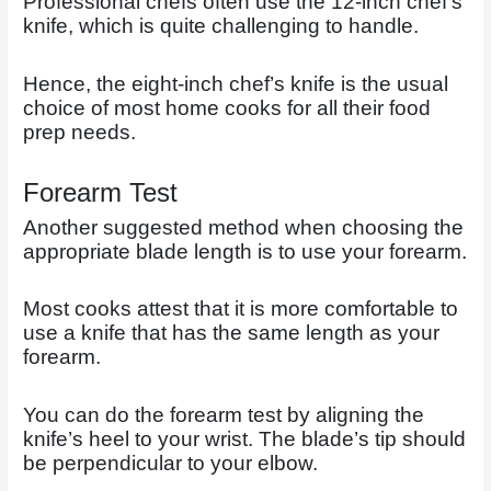
Professional chefs often use the 12-inch chef’s
knife, which is quite challenging to handle.
Hence, the eight-inch chef’s knife is the usual
choice of most home cooks for all their food
prep needs.
Forearm Test
Another suggested method when choosing the
appropriate blade length is to use your forearm.
Most cooks attest that it is more comfortable to
use a knife that has the same length as your
forearm.
You can do the forearm test by aligning the
knife’s heel to your wrist. The blade’s tip should
be perpendicular to your elbow.