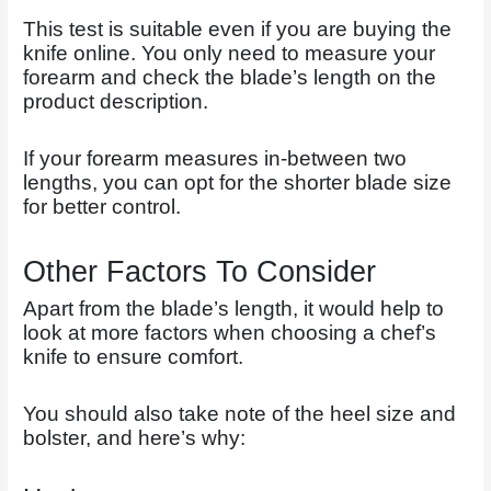
This test is suitable even if you are buying the
knife online. You only need to measure your
forearm and check the blade’s length on the
product description.
If your forearm measures in-between two
lengths, you can opt for the shorter blade size
for better control.
Other Factors To Consider
Apart from the blade’s length, it would help to
look at more factors when choosing a chef’s
knife to ensure comfort.
You should also take note of the heel size and
bolster, and here’s why: