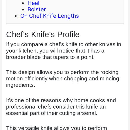
Heel
Bolster
On Chef Knife Lengths
Chef’s Knife’s Profile
If you compare a chef’s knife to other knives in
your kitchen, you will notice that it has a
broader blade that tapers to a point.
This design allows you to perform the rocking
motion efficiently when chopping and mincing
ingredients.
It’s one of the reasons why home cooks and
professional chefs consider this knife an
essential part of their cutting arsenal.
This versatile knife allows you to perform