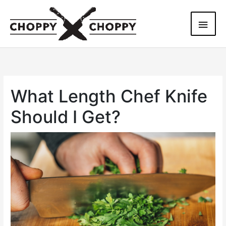
Skip
Main
to
content
Men
What Length Chef Knife
Should I Get?