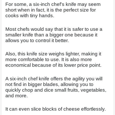
For some, a six-inch chef’s knife may seem
short when in fact, it is the perfect size for
cooks with tiny hands.
Most chefs would say that it is safer to use a
smaller knife than a bigger one because it
allows you to control it better.
Also, this knife size weighs lighter, making it
more comfortable to use. It is also more
economical because of its lower price point.
A six-inch chef knife offers the agility you will
not find in bigger blades, allowing you to
quickly chop and dice small fruits, vegetables,
and more.
It can even slice blocks of cheese effortlessly.