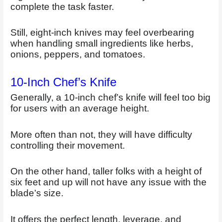
complete the task faster.
Still, eight-inch knives may feel overbearing
when handling small ingredients like herbs,
onions, peppers, and tomatoes.
10-Inch Chef’s Knife
Generally, a 10-inch chef’s knife will feel too big
for users with an average height.
More often than not, they will have difficulty
controlling their movement.
On the other hand, taller folks with a height of
six feet and up will not have any issue with the
blade’s size.
It offers the perfect length, leverage, and