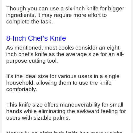
Though you can use a six-inch knife for bigger
ingredients, it may require more effort to
complete the task.
8-Inch Chef’s Knife
As mentioned, most cooks consider an eight-
inch chef’s knife as the average size for an all-
purpose cutting tool.
It’s the ideal size for various users in a single
household, allowing them to use the knife
comfortably.
This knife size offers maneuverability for small
hands while eliminating the awkward feeling for
users with sizable palms.