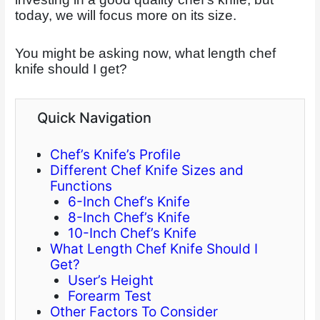
today, we will focus more on its size.
You might be asking now, what length chef
knife should I get?
Quick Navigation
Chef’s Knife’s Profile
Different Chef Knife Sizes and
Functions
6-Inch Chef’s Knife
8-Inch Chef’s Knife
10-Inch Chef’s Knife
What Length Chef Knife Should I
Get?
User’s Height
Forearm Test
Other Factors To Consider