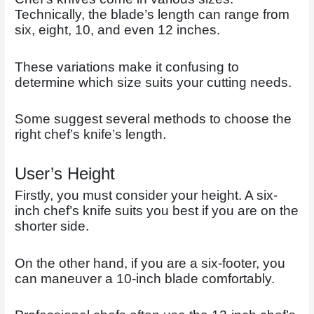
Technically, the blade’s length can range from
six, eight, 10, and even 12 inches.
These variations make it confusing to
determine which size suits your cutting needs.
Some suggest several methods to choose the
right chef’s knife’s length.
User’s Height
Firstly, you must consider your height. A six-
inch chef’s knife suits you best if you are on the
shorter side.
On the other hand, if you are a six-footer, you
can maneuver a 10-inch blade comfortably.