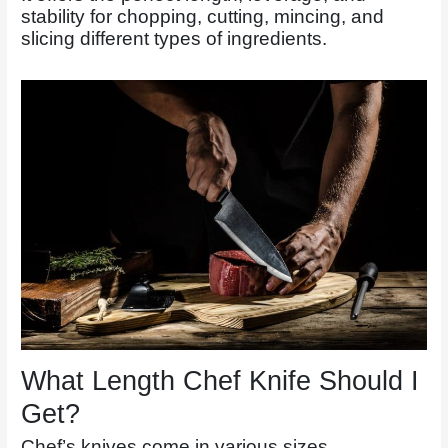
stability for chopping, cutting, mincing, and
slicing different types of ingredients.
What Length Chef Knife Should I
Get?
Chef’s knives come in various sizes.