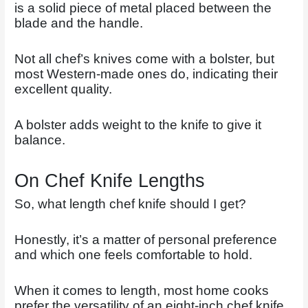
is a solid piece of metal placed between the
blade and the handle.
Not all chef’s knives come with a bolster, but
most Western-made ones do, indicating their
excellent quality.
A bolster adds weight to the knife to give it
balance.
On Chef Knife Lengths
So, what length chef knife should I get?
Honestly, it’s a matter of personal preference
and which one feels comfortable to hold.
When it comes to length, most home cooks
prefer the versatility of an eight-inch chef knife.