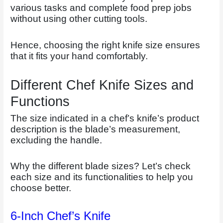
various tasks and complete food prep jobs
without using other cutting tools.
Hence, choosing the right knife size ensures
that it fits your hand comfortably.
Different Chef Knife Sizes and
Functions
The size indicated in a chef’s knife’s product
description is the blade’s measurement,
excluding the handle.
Why the different blade sizes? Let’s check
each size and its functionalities to help you
choose better.
6-Inch Chef’s Knife