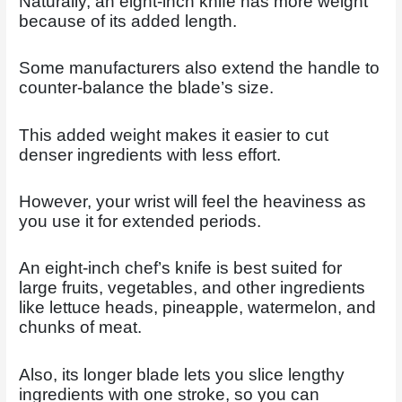
Naturally, an eight-inch knife has more weight
because of its added length.
Some manufacturers also extend the handle to
counter-balance the blade’s size.
This added weight makes it easier to cut
denser ingredients with less effort.
However, your wrist will feel the heaviness as
you use it for extended periods.
An eight-inch chef’s knife is best suited for
large fruits, vegetables, and other ingredients
like lettuce heads, pineapple, watermelon, and
chunks of meat.
Also, its longer blade lets you slice lengthy
ingredients with one stroke, so you can