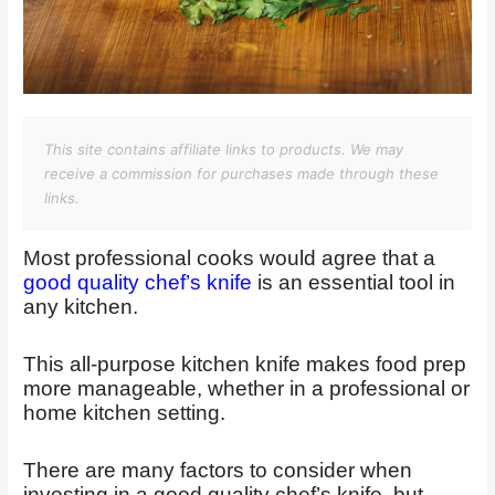
This site contains affiliate links to products. We may
receive a commission for purchases made through these
links.
Most professional cooks would agree that a
good quality chef’s knife
is an essential tool in
any kitchen.
This all-purpose kitchen knife makes food prep
more manageable, whether in a professional or
home kitchen setting.
There are many factors to consider when
investing in a good quality chef’s knife, but