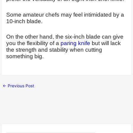
Some amateur chefs may feel intimidated by a
10-inch blade.
On the other hand, the six-inch blade can give
you the flexibility of a
paring knife
but will lack
the strength and stability when cutting
something big.
←
Previous Post