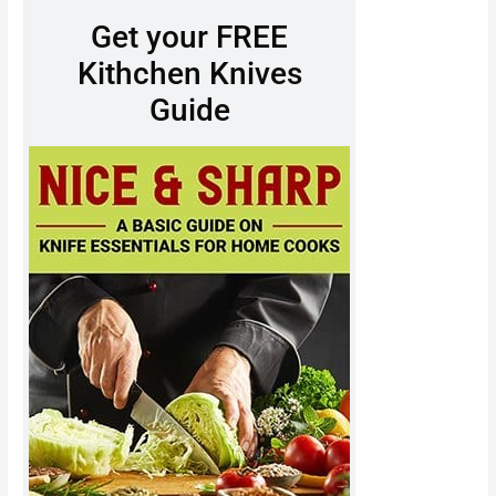
Get your FREE
Kithchen Knives
Guide