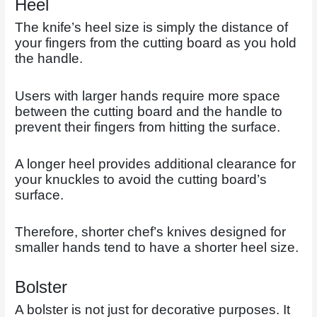
Heel
The knife’s heel size is simply the distance of
your fingers from the cutting board as you hold
the handle.
Users with larger hands require more space
between the cutting board and the handle to
prevent their fingers from hitting the surface.
A longer heel provides additional clearance for
your knuckles to avoid the cutting board’s
surface.
Therefore, shorter chef’s knives designed for
smaller hands tend to have a shorter heel size.
Bolster
A bolster is not just for decorative purposes. It