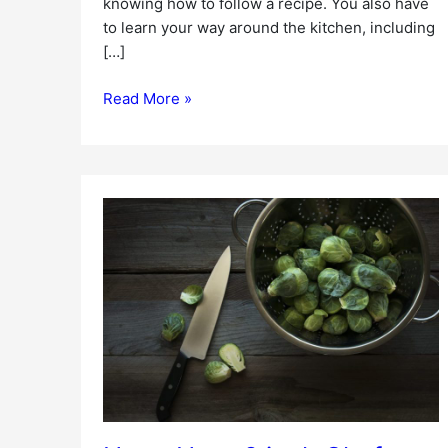
knowing how to follow a recipe. You also have
to learn your way around the kitchen, including
[…]
Read More »
HomeHero
8
inch
Chef
Knife
Review