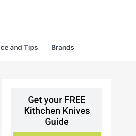
ce and Tips
Brands
Get your FREE
Kithchen Knives
Guide