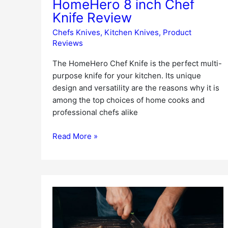
HomeHero 8 inch Chef
Knife Review
Chefs Knives
,
Kitchen Knives
,
Product
Reviews
The HomeHero Chef Knife is the perfect multi-
purpose knife for your kitchen. Its unique
design and versatility are the reasons why it is
among the top choices of home cooks and
professional chefs alike
Read More »
Mercer
Culinary
Millennia