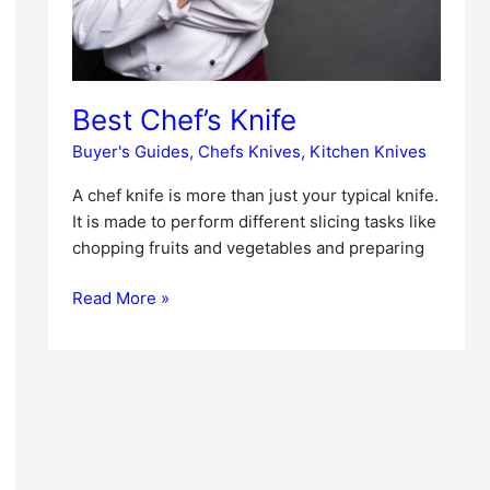
Best Chef’s Knife
Buyer's Guides
,
Chefs Knives
,
Kitchen Knives
A chef knife is more than just your typical knife.
It is made to perform different slicing tasks like
chopping fruits and vegetables and preparing
Read More »