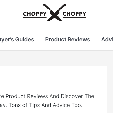
uyer’s Guides
Product Reviews
Advi
fe Product Reviews And Discover The
ay. Tons of Tips And Advice Too.