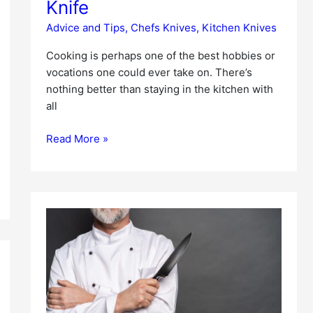
Knife
Advice and Tips
,
Chefs Knives
,
Kitchen Knives
Cooking is perhaps one of the best hobbies or
vocations one could ever take on. There’s
nothing better than staying in the kitchen with
all
Read More »
Best
Chef’s
Knife