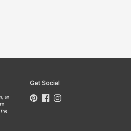
Get Social
m, an
arn
 the