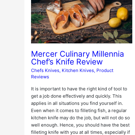
Chef’s
Knife
Review
Mercer Culinary Millennia
Chef’s Knife Review
Chefs Knives
,
Kitchen Knives
,
Product
Reviews
It is important to have the right kind of tool to
get a job done effectively and quickly. This
applies in all situations you find yourself in.
Even when it comes to filleting fish, a regular
kitchen knife may do the job, but will not do so
well enough. Hence, you should have the best
filleting knife with you at all times, especially if