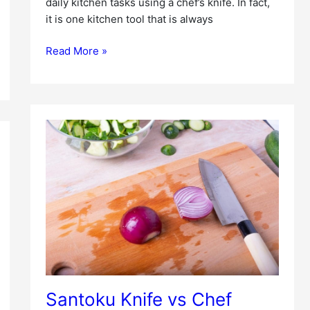
daily kitchen tasks using a chef’s knife. In fact,
it is one kitchen tool that is always
Read More »
Santoku
Knife
vs
Chef
Knife
Santoku Knife vs Chef