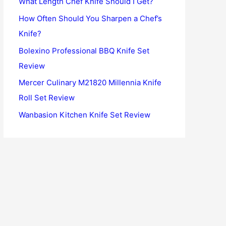
What Length Chef Knife Should I Get?
o
How Often Should You Sharpen a Chef’s
r
Knife?
:
Bolexino Professional BBQ Knife Set
Review
Mercer Culinary M21820 Millennia Knife
Roll Set Review
Wanbasion Kitchen Knife Set Review