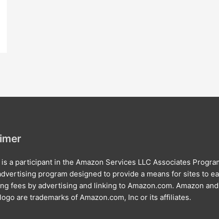
aimer
e is a participant in the Amazon Services LLC Associates Progra
e advertising program designed to provide a means for sites to e
ing fees by advertising and linking to Amazon.com. Amazon and
ogo are trademarks of Amazon.com, Inc or its affiliates.