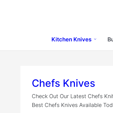
Skip
to
content
Kitchen Knives
B
Chefs Knives
Check Out Our Latest Chefs Kni
Best Chefs Knives Available Tod