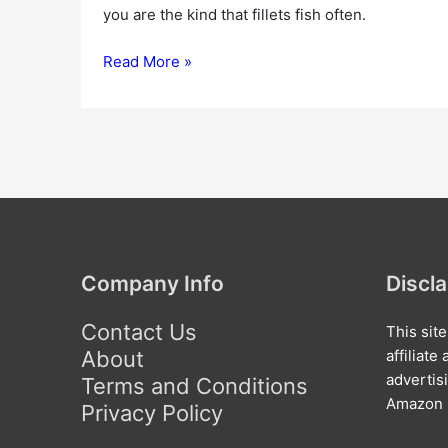
you are the kind that fillets fish often.
Read More »
Company Info
Discl
Contact Us
This sit
About
affiliat
advertis
Terms and Conditions
Amazon l
Privacy Policy