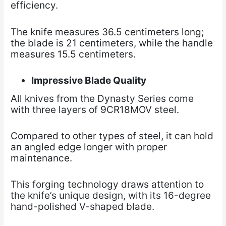
efficiency.
The knife measures 36.5 centimeters long;
the blade is 21 centimeters, while the handle
measures 15.5 centimeters.
Impressive Blade Quality
All knives from the Dynasty Series come
with three layers of 9CR18MOV steel.
Compared to other types of steel, it can hold
an angled edge longer with proper
maintenance.
This forging technology draws attention to
the knife’s unique design, with its 16-degree
hand-polished V-shaped blade.