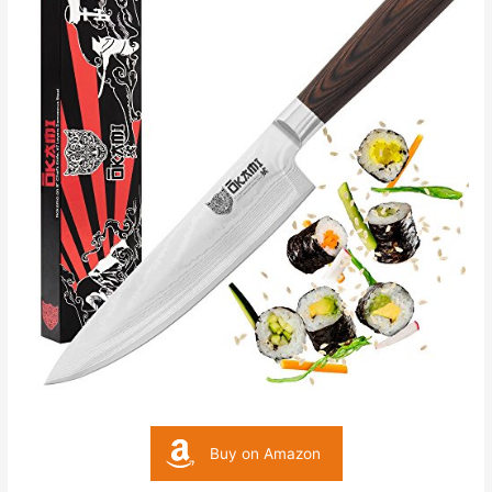
Buy on Amazon