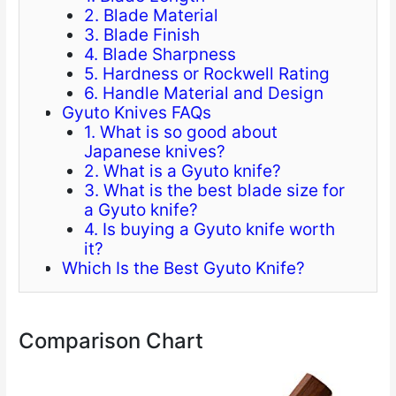
2. Blade Material
3. Blade Finish
4. Blade Sharpness
5. Hardness or Rockwell Rating
6. Handle Material and Design
Gyuto Knives FAQs
1. What is so good about
Japanese knives?
2. What is a Gyuto knife?
3. What is the best blade size for
a Gyuto knife?
4. Is buying a Gyuto knife worth
it?
Which Is the Best Gyuto Knife?
Comparison Chart