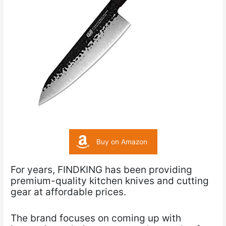
Buy on Amazon
For years, FINDKING has been providing
premium-quality kitchen knives and cutting
gear at affordable prices.
The brand focuses on coming up with