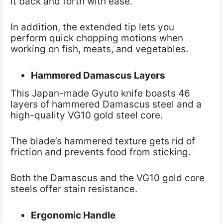
it back and forth with ease.
In addition, the extended tip lets you
perform quick chopping motions when
working on fish, meats, and vegetables.
Hammered Damascus Layers
This Japan-made Gyuto knife boasts 46
layers of hammered Damascus steel and a
high-quality VG10 gold steel core.
The blade’s hammered texture gets rid of
friction and prevents food from sticking.
Both the Damascus and the VG10 gold core
steels offer stain resistance.
Ergonomic Handle