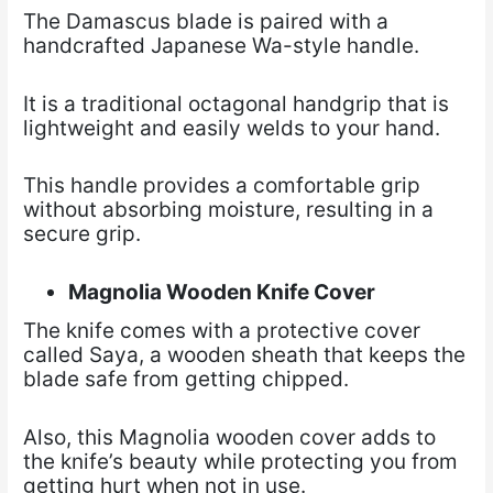
The Damascus blade is paired with a
handcrafted Japanese Wa-style handle.
It is a traditional octagonal handgrip that is
lightweight and easily welds to your hand.
This handle provides a comfortable grip
without absorbing moisture, resulting in a
secure grip.
Magnolia Wooden Knife Cover
The knife comes with a protective cover
called Saya, a wooden sheath that keeps the
blade safe from getting chipped.
Also, this Magnolia wooden cover adds to
the knife’s beauty while protecting you from
getting hurt when not in use.