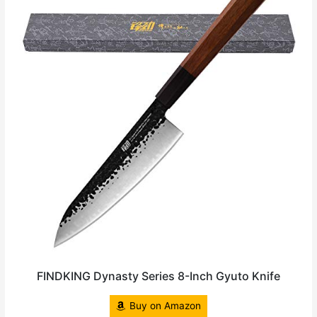
FINDKING Dynasty Series 8-Inch Gyuto Knife
Buy on Amazon