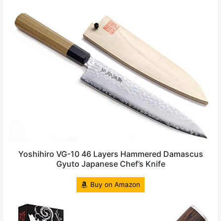
Yoshihiro VG-10 46 Layers Hammered Damascus
Gyuto Japanese Chef’s Knife
Buy on Amazon