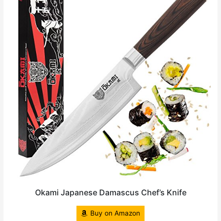
Okami Japanese Damascus Chef’s Knife
Buy on Amazon