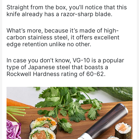
Straight from the box, you’ll notice that this
knife already has a razor-sharp blade.
What’s more, because it’s made of high-
carbon stainless steel, it offers excellent
edge retention unlike no other.
In case you don’t know, VG-10 is a popular
type of Japanese steel that boasts a
Rockwell Hardness rating of 60-62.