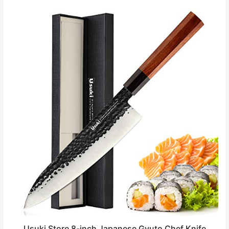
Usuki Store 8-inch Japanese Gyuto Chef Knife