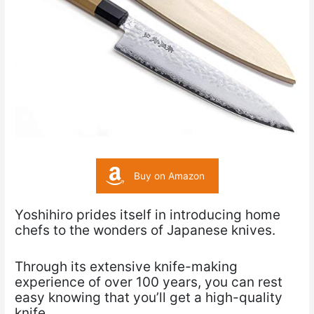
Buy on Amazon
Yoshihiro prides itself in introducing home
chefs to the wonders of Japanese knives.
Through its extensive knife-making
experience of over 100 years, you can rest
easy knowing that you’ll get a high-quality
knife.