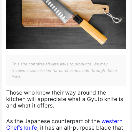
This site contains affiliate links to products. We may
receive a commission for purchases made through these
links.
Those who know their way around the
kitchen will appreciate what a Gyuto knife is
and what it offers.
As the Japanese counterpart of the
western
Chef’s knife
, it has an all-purpose blade that