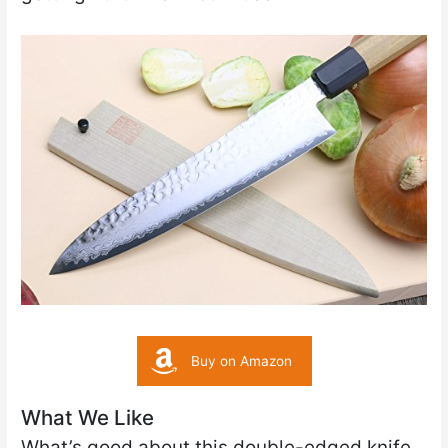
Buy on Amazon
What We Like
What’s good about this double-edged knife