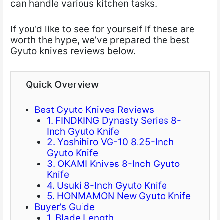
can handle various kitchen tasks.
If you’d like to see for yourself if these are
worth the hype, we’ve prepared the best
Gyuto knives reviews below.
Quick Overview
Best Gyuto Knives Reviews
1. FINDKING Dynasty Series 8-
Inch Gyuto Knife
2. Yoshihiro VG-10 8.25-Inch
Gyuto Knife
3. OKAMI Knives 8-Inch Gyuto
Knife
4. Usuki 8-Inch Gyuto Knife
5. HONMAMON New Gyuto Knife
Buyer’s Guide
1. Blade Length