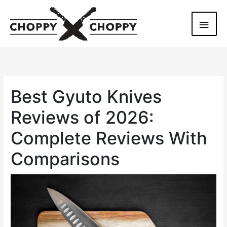
Skip
Main
to
content
Men
Best Gyuto Knives
Reviews of 2026:
Complete Reviews With
Comparisons