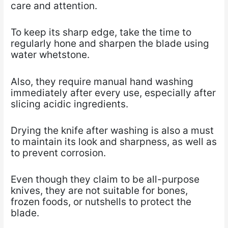
care and attention.
To keep its sharp edge, take the time to
regularly hone and sharpen the blade using
water whetstone.
Also, they require manual hand washing
immediately after every use, especially after
slicing acidic ingredients.
Drying the knife after washing is also a must
to maintain its look and sharpness, as well as
to prevent corrosion.
Even though they claim to be all-purpose
knives, they are not suitable for bones,
frozen foods, or nutshells to protect the
blade.