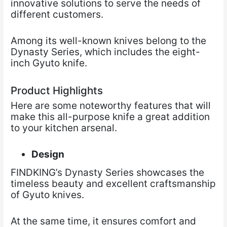
innovative solutions to serve the needs of
different customers.
Among its well-known knives belong to the
Dynasty Series, which includes the eight-
inch Gyuto knife.
Product Highlights
Here are some noteworthy features that will
make this all-purpose knife a great addition
to your kitchen arsenal.
Design
FINDKING’s Dynasty Series showcases the
timeless beauty and excellent craftsmanship
of Gyuto knives.
At the same time, it ensures comfort and