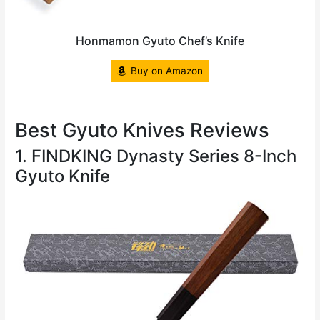
Honmamon Gyuto Chef’s Knife
Buy on Amazon
Best Gyuto Knives Reviews
1. FINDKING Dynasty Series 8-Inch
Gyuto Knife