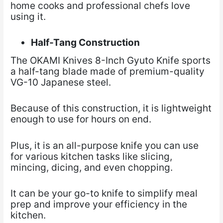
home cooks and professional chefs love
using it.
Half-Tang Construction
The OKAMI Knives 8-Inch Gyuto Knife sports
a half-tang blade made of premium-quality
VG-10 Japanese steel.
Because of this construction, it is lightweight
enough to use for hours on end.
Plus, it is an all-purpose knife you can use
for various kitchen tasks like slicing,
mincing, dicing, and even chopping.
It can be your go-to knife to simplify meal
prep and improve your efficiency in the
kitchen.