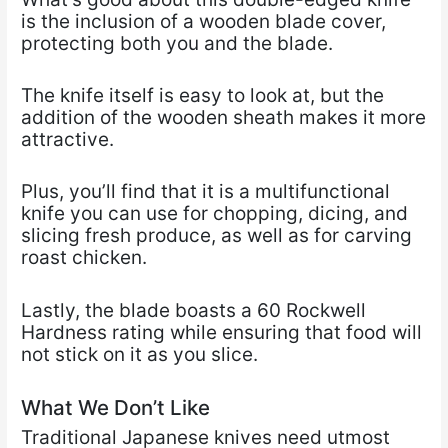
is the inclusion of a wooden blade cover,
protecting both you and the blade.
The knife itself is easy to look at, but the
addition of the wooden sheath makes it more
attractive.
Plus, you’ll find that it is a multifunctional
knife you can use for chopping, dicing, and
slicing fresh produce, as well as for carving
roast chicken.
Lastly, the blade boasts a 60 Rockwell
Hardness rating while ensuring that food will
not stick on it as you slice.
What We Don’t Like
Traditional Japanese knives need utmost