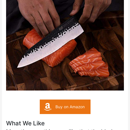
Buy on Amazon
What We Like