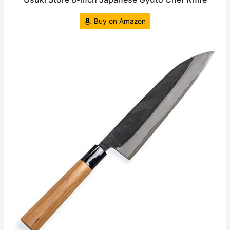
Buy on Amazon