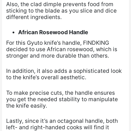
Also, the clad dimple prevents food from
sticking to the blade as you slice and dice
different ingredients.
African Rosewood Handle
For this Gyuto knife’s handle, FINDKING
decided to use African rosewood, which is
stronger and more durable than others.
In addition, it also adds a sophisticated look
to the knife’s overall aesthetic.
To make precise cuts, the handle ensures
you get the needed stability to manipulate
the knife easily.
Lastly, since it’s an octagonal handle, both
left- and right-handed cooks will find it