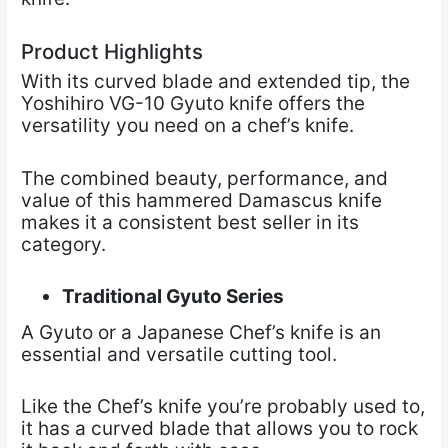
Product Highlights
With its curved blade and extended tip, the
Yoshihiro VG-10 Gyuto knife offers the
versatility you need on a chef’s knife.
The combined beauty, performance, and
value of this hammered Damascus knife
makes it a consistent best seller in its
category.
Traditional Gyuto Series
A Gyuto or a Japanese Chef’s knife is an
essential and versatile cutting tool.
Like the Chef’s knife you’re probably used to,
it has a curved blade that allows you to rock