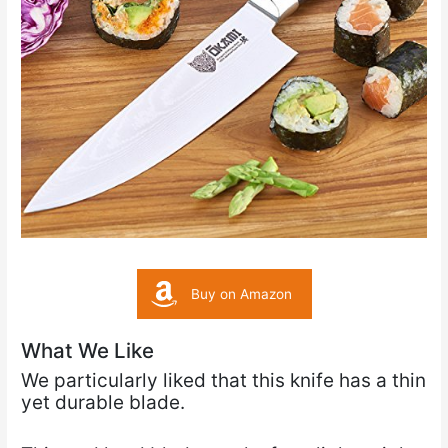
Buy on Amazon
What We Like
We particularly liked that this knife has a thin
yet durable blade.