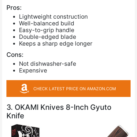
Pros:
Lightweight construction
Well-balanced build
Easy-to-grip handle
Double-edged blade
Keeps a sharp edge longer
Cons:
Not dishwasher-safe
Expensive
CHECK LATEST PRICE ON AMAZON.COM
3. OKAMI Knives 8-Inch Gyuto
Knife