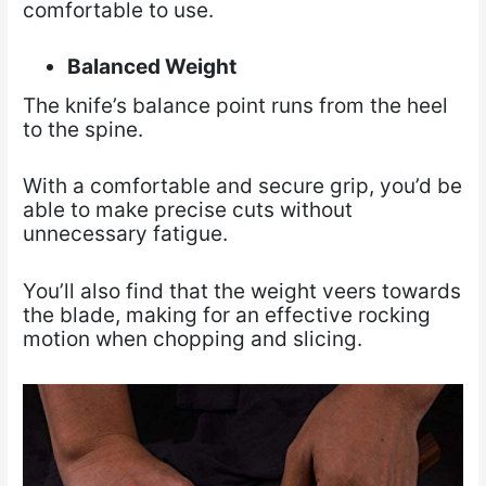
comfortable to use.
Balanced Weight
The knife’s balance point runs from the heel
to the spine.
With a comfortable and secure grip, you’d be
able to make precise cuts without
unnecessary fatigue.
You’ll also find that the weight veers towards
the blade, making for an effective rocking
motion when chopping and slicing.