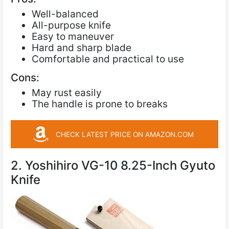
Well-balanced
All-purpose knife
Easy to maneuver
Hard and sharp blade
Comfortable and practical to use
Cons:
May rust easily
The handle is prone to breaks
CHECK LATEST PRICE ON AMAZON.COM
2. Yoshihiro VG-10 8.25-Inch Gyuto
Knife