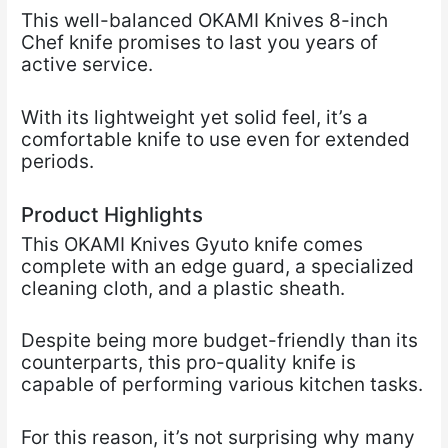
This well-balanced OKAMI Knives 8-inch
Chef knife promises to last you years of
active service.
With its lightweight yet solid feel, it’s a
comfortable knife to use even for extended
periods.
Product Highlights
This OKAMI Knives Gyuto knife comes
complete with an edge guard, a specialized
cleaning cloth, and a plastic sheath.
Despite being more budget-friendly than its
counterparts, this pro-quality knife is
capable of performing various kitchen tasks.
For this reason, it’s not surprising why many