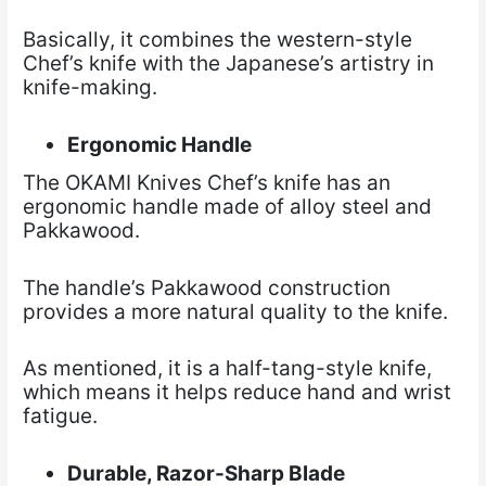
Basically, it combines the western-style
Chef’s knife with the Japanese’s artistry in
knife-making.
Ergonomic Handle
The OKAMI Knives Chef’s knife has an
ergonomic handle made of alloy steel and
Pakkawood.
The handle’s Pakkawood construction
provides a more natural quality to the knife.
As mentioned, it is a half-tang-style knife,
which means it helps reduce hand and wrist
fatigue.
Durable, Razor-Sharp Blade