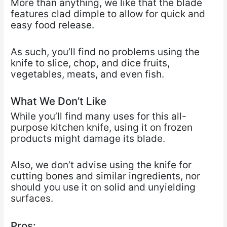
More than anything, we like that the blade
features clad dimple to allow for quick and
easy food release.
As such, you’ll find no problems using the
knife to slice, chop, and dice fruits,
vegetables, meats, and even fish.
What We Don’t Like
While you’ll find many uses for this all-
purpose kitchen knife, using it on frozen
products might damage its blade.
Also, we don’t advise using the knife for
cutting bones and similar ingredients, nor
should you use it on solid and unyielding
surfaces.
Pros: