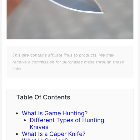
This site contains affiliate links to products. We may
receive a commission for purchases made through these
links.
Table Of Contents
What Is Game Hunting?
Different Types of Hunting
Knives
What Is a Caper Knife?