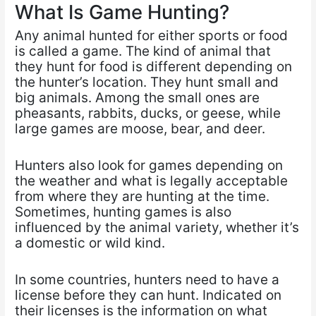
What Is Game Hunting?
Any animal hunted for either sports or food
is called a game. The kind of animal that
they hunt for food is different depending on
the hunter’s location. They hunt small and
big animals. Among the small ones are
pheasants, rabbits, ducks, or geese, while
large games are moose, bear, and deer.
Hunters also look for games depending on
the weather and what is legally acceptable
from where they are hunting at the time.
Sometimes, hunting games is also
influenced by the animal variety, whether it’s
a domestic or wild kind.
In some countries, hunters need to have a
license before they can hunt. Indicated on
their licenses is the information on what