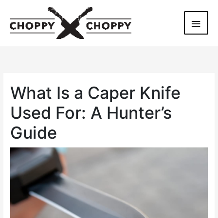
Skip
Main
to
content
Men
What Is a Caper Knife
Used For: A Hunter’s
Guide