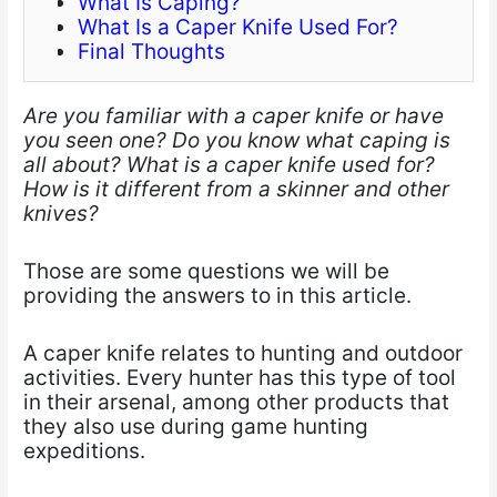
What Is Caping?
What Is a Caper Knife Used For?
Final Thoughts
Are you familiar with a caper knife or have
you seen one? Do you know what caping is
all about? What is a caper knife used for?
How is it different from a skinner and other
knives?
Those are some questions we​ will be
providing the answers to in this article.
A caper knife​ relates to hunting and outdoor
activities. Every hunter has this type of tool
in their arsenal, among other products that
they also use during game hunting
expeditions.