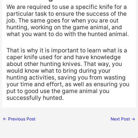
We are required to use a specific knife for a
particular task to ensure the success of the
job. The same goes for when you are out
hunting, working on the game animal, and
what you want to do with the hunted animal.
That is why it is important to learn what is a
caper knife used for and have knowledge
about other hunting knives. That way, you
would know what to bring during your
hunting activities, saving you from wasting
your time and effort, as well as ensuring you
put to good use the game animal you
successfully hunted.
←
Previous Post
Next Post
→