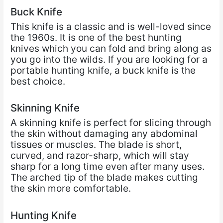
Buck Knife
This knife is a classic and is well-loved since
the 1960s. It is one of the best hunting
knives which you can fold and bring along as
you go into the wilds. If you are looking for a
portable hunting knife, a buck knife is the
best choice.
Skinning Knife
A skinning knife is perfect for slicing through
the skin without damaging any abdominal
tissues or muscles. The blade is short,
curved, and razor-sharp, which will stay
sharp for a long time even after many uses.
The arched tip of the blade makes cutting
the skin more comfortable.
Hunting Knife