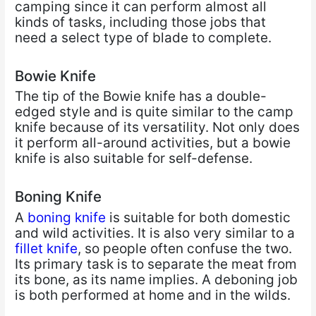
camping since it can perform almost all
kinds of tasks, including those jobs that
need a select type of blade to complete.
Bowie Knife
The tip of the Bowie knife has a double-
edged style and is quite similar to the camp
knife because of its versatility. Not only does
it perform all-around activities, but a bowie
knife is also suitable for self-defense.
Boning Knife
A
boning knife
is suitable for both domestic
and wild activities. It is also very similar to a
fillet knife
, so people often confuse the two.
Its primary task is to separate the meat from
its bone, as its name implies. A deboning job
is both performed at home and in the wilds.