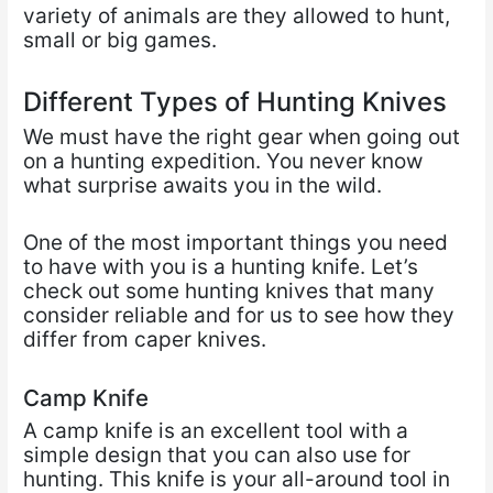
variety of animals are they allowed to hunt,
small or big games.
Different Types of Hunting Knives
We must have the right gear when going out
on a hunting expedition. You never know
what surprise awaits you in the wild.
One of the most important things you need
to have with you is a hunting knife. Let’s
check out some hunting knives that many
consider reliable and for us to see how they
differ from caper knives.
Camp Knife
A camp knife is an excellent tool with a
simple design that you can also use for
hunting. This knife is your all-around tool in