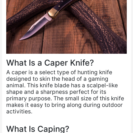
What Is a Caper Knife?
A caper is a select type of hunting knife
designed to skin the head of a gaming
animal. This knife blade has a scalpel-like
shape and a sharpness perfect for its
primary purpose. The small size of this knife
makes it easy to bring along during outdoor
activities.
What Is Caping?