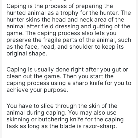
Caping is the process of preparing the
hunted animal as a trophy for the hunter. The
hunter skins the head and neck area of the
animal after field dressing and gutting of the
game. The caping process also lets you
preserve the fragile parts of the animal, such
as the face, head, and shoulder to keep its
original shape.
Caping is usually done right after you gut or
clean out the game. Then you start the
caping process using a sharp knife for you to
achieve your purpose.
You have to slice through the skin of the
animal during caping. You may also use
skinning or butchering knife for the caping
task as long as the blade is razor-sharp.