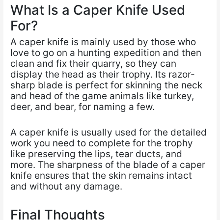
What Is a Caper Knife Used
For?
A caper knife is mainly used by those who
love to go on a hunting expedition and then
clean and fix their quarry, so they can
display the head as their trophy. Its razor-
sharp blade is perfect for skinning the neck
and head of the game animals like turkey,
deer, and bear, for naming a few.
A caper knife is usually used for the detailed
work you need to complete for the trophy
like preserving the lips, tear ducts, and
more. The sharpness of the blade of a caper
knife ensures that the skin remains intact
and without any damage.
Final Thoughts