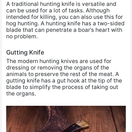
A traditional hunting knife is versatile and
can be used for a lot of tasks. Although
intended for killing, you can also use this for
hog hunting. A hunting knife has a two-sided
blade that can penetrate a boar’s heart with
no problem.
Gutting Knife
The modern hunting knives are used for
dressing or removing the organs of the
animals to preserve the rest of the meat. A
gutting knife has a gut hook at the tip of the
blade to simplify the process of taking out
the organs.