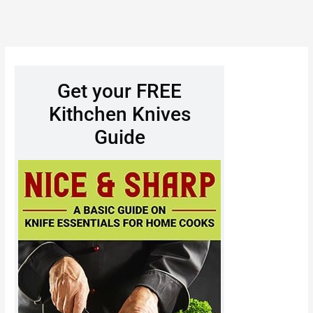
Get your FREE
Kithchen Knives
Guide