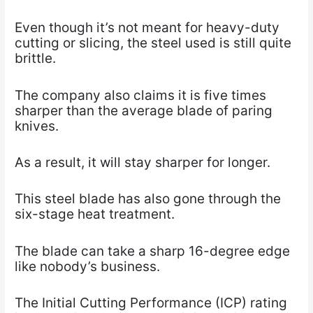
Even though it’s not meant for heavy-duty
cutting or slicing, the steel used is still quite
brittle.
The company also claims it is five times
sharper than the average blade of paring
knives.
As a result, it will stay sharper for longer.
This steel blade has also gone through the
six-stage heat treatment.
The blade can take a sharp 16-degree edge
like nobody’s business.
The Initial Cutting Performance (ICP) rating