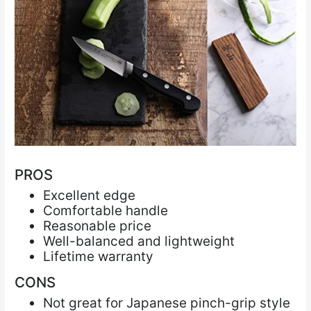
PROS
Excellent edge
Comfortable handle
Reasonable price
Well-balanced and lightweight
Lifetime warranty
CONS
Not great for Japanese pinch-grip style