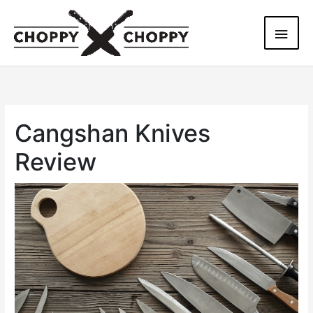
Skip
Main
to
content
Men
Cangshan Knives
Review