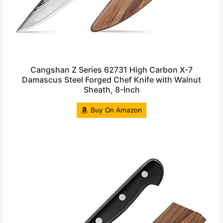
Cangshan Z Series 62731 High Carbon X-7
Damascus Steel Forged Chef Knife with Walnut
Sheath, 8-Inch
Buy On Amazon