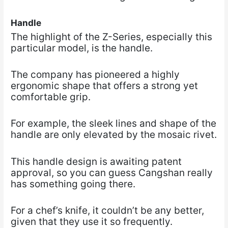
Handle
The highlight of the Z-Series, especially this
particular model, is the handle.
The company has pioneered a highly
ergonomic shape that offers a strong yet
comfortable grip.
For example, the sleek lines and shape of the
handle are only elevated by the mosaic rivet.
This handle design is awaiting patent
approval, so you can guess Cangshan really
has something going there.
For a chef’s knife, it couldn’t be any better,
given that they use it so frequently.