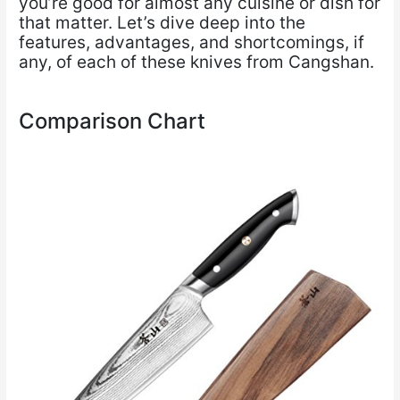
you’re good for almost any cuisine or dish for
that matter. Let’s dive deep into the
features, advantages, and shortcomings, if
any, of each of these knives from Cangshan.
Comparison Chart