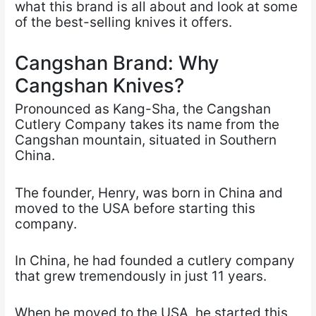
what this brand is all about and look at some
of the best-selling knives it offers.
Cangshan Brand: Why
Cangshan Knives?
Pronounced as Kang-Sha, the Cangshan
Cutlery Company takes its name from the
Cangshan mountain, situated in Southern
China.
The founder, Henry, was born in China and
moved to the USA before starting this
company.
In China, he had founded a cutlery company
that grew tremendously in just 11 years.
When he moved to the USA, he started this