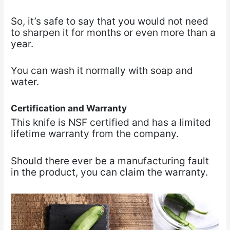
So, it’s safe to say that you would not need
to sharpen it for months or even more than a
year.
You can wash it normally with soap and
water.
Certification and Warranty
This knife is NSF certified and has a limited
lifetime warranty from the company.
Should there ever be a manufacturing fault
in the product, you can claim the warranty.