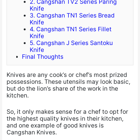
2. Cangshan TV2 Series Paring
Knife
3. Cangshan TN1 Series Bread
Knife
4. Cangshan TN1 Series Fillet
Knife
5. Cangshan J Series Santoku
Knife
Final Thoughts
Knives are any cook’s or chef’s most prized
possessions. These utensils may look basic,
but do the lion’s share of the work in the
kitchen.
So, it only makes sense for a chef to opt for
the highest quality knives in their kitchen,
and one example of good knives is
Cangshan Knives.