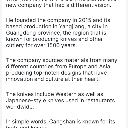
new company that had a different vision.
He founded the company in 2015 and its
based production in Yangjiang, a city in
Guangdong province, the region that is
known for producing knives and other
cutlery for over 1500 years.
The company sources materials from many
different countries from Europe and Asia,
producing top-notch designs that have
innovation and culture at their heart.
The knives include Western as well as
Japanese-style knives used in restaurants
worldwide.
In simple words, Cangshan is known for its
high-end knives.