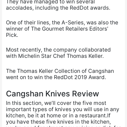
They have managed to win several
accolades, including the RedDot awards.
One of their lines, the A-Series, was also the
winner of The Gourmet Retailers Editors’
Pick.
Most recently, the company collaborated
with Michelin Star Chef Thomas Keller.
The Thomas Keller Collection of Cangshan
went on to win the RedDot 2019 Award.
Cangshan Knives Review
In this section, we’ll cover the five most
important types of knives you will use in any
kitchen, be it at home or in a restaurant.If
you have these five knives in the kitchen,