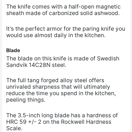
The knife comes with a half-open magnetic
sheath made of carbonized solid ashwood.
It’s the perfect armor for the paring knife you
would use almost daily in the kitchen.
Blade
The blade on this knife is made of Swedish
Sandvik 14C28N steel.
The full tang forged alloy steel offers
unrivaled sharpness that will ultimately
reduce the time you spend in the kitchen,
peeling things.
The 3.5-inch long blade has a hardness of
HRC 59 +/- 2 on the Rockwell Hardness
Scale.