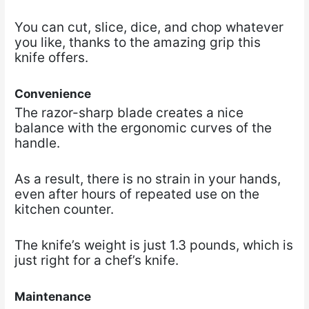
You can cut, slice, dice, and chop whatever
you like, thanks to the amazing grip this
knife offers.
Convenience
The razor-sharp blade creates a nice
balance with the ergonomic curves of the
handle.
As a result, there is no strain in your hands,
even after hours of repeated use on the
kitchen counter.
The knife’s weight is just 1.3 pounds, which is
just right for a chef’s knife.
Maintenance