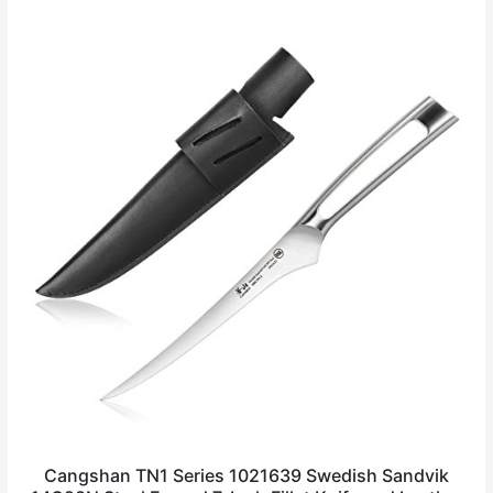
Cangshan TN1 Series 1021639 Swedish Sandvik