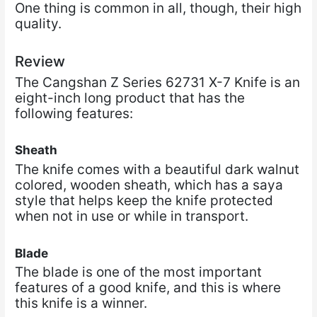
One thing is common in all, though, their high
quality.
Review
The Cangshan Z Series 62731 X-7 Knife is an
eight-inch long product that has the
following features:
Sheath
The knife comes with a beautiful dark walnut
colored, wooden sheath, which has a saya
style that helps keep the knife protected
when not in use or while in transport.
Blade
The blade is one of the most important
features of a good knife, and this is where
this knife is a winner.