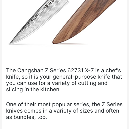
The Cangshan Z Series 62731 X-7 is a chef’s
knife, so it is your general-purpose knife that
you can use for a variety of cutting and
slicing in the kitchen.
One of their most popular series, the Z Series
knives comes in a variety of sizes and often
as bundles, too.