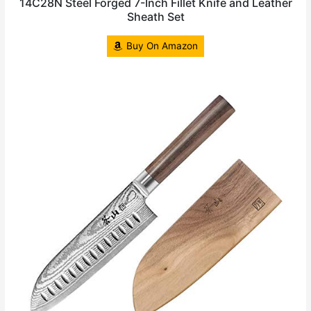
14C28N Steel Forged 7-Inch Fillet Knife and Leather
Sheath Set
Buy On Amazon