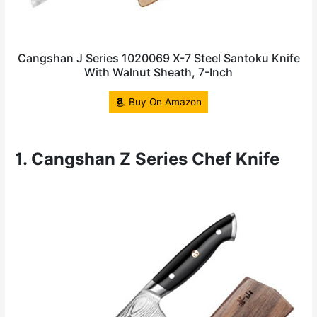
Cangshan J Series 1020069 X-7 Steel Santoku Knife
With Walnut Sheath, 7-Inch
Buy On Amazon
1. Cangshan Z Series Chef Knife