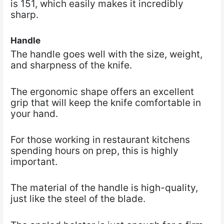
is 151, which easily makes it incredibly
sharp.
Handle
The handle goes well with the size, weight,
and sharpness of the knife.
The ergonomic shape offers an excellent
grip that will keep the knife comfortable in
your hand.
For those working in restaurant kitchens
spending hours on prep, this is highly
important.
The material of the handle is high-quality,
just like the steel of the blade.