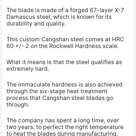
The blade is made of a forged 67-layer X-7
Damascus steel, which is known for its
durability and quality.
This custom Cangshan steel comes at HRC
60 +/- 2 on the Rockwell Hardness scale.
What it means is that the steel qualifies as
extremely hard.
The immaculate hardness is also achieved
through the six-stage heat treatment
process that Cangshan steel blades go
through.
The company has spent a long time, over
two years, to perfect the right temperature
to heat the blades during manufacturing.