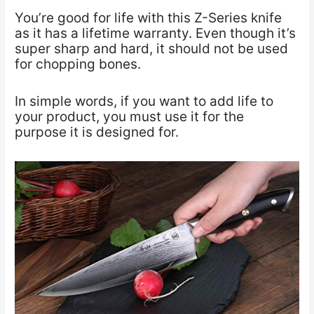
You’re good for life with this Z-Series knife
as it has a lifetime warranty. Even though it’s
super sharp and hard, it should not be used
for chopping bones.
In simple words, if you want to add life to
your product, you must use it for the
purpose it is designed for.