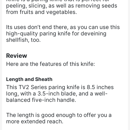
peeling, slicing, as well as removing seeds
from fruits and vegetables.
Its uses don’t end there, as you can use this
high-quality paring knife for deveining
shellfish, too.
Review
Here are the features of this knife:
Length and Sheath
This TV2 Series paring knife is 8.5 inches
long, with a 3.5-inch blade, and a well-
balanced five-inch handle.
The length is good enough to offer you a
more extended reach.