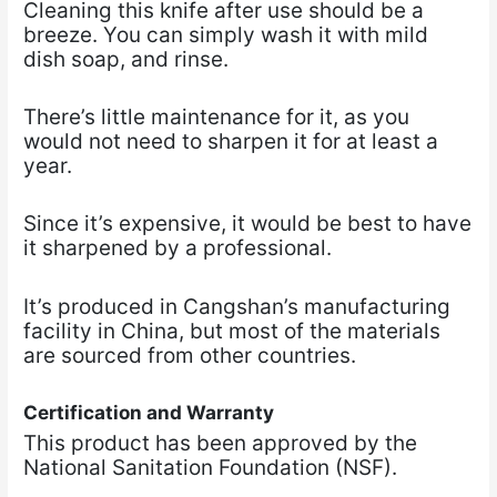
Cleaning this knife after use should be a
breeze. You can simply wash it with mild
dish soap, and rinse.
There’s little maintenance for it, as you
would not need to sharpen it for at least a
year.
Since it’s expensive, it would be best to have
it sharpened by a professional.
It’s produced in Cangshan’s manufacturing
facility in China, but most of the materials
are sourced from other countries.
Certification and Warranty
This product has been approved by the
National Sanitation Foundation (NSF).