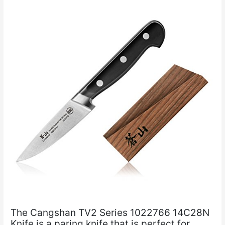
The Cangshan TV2 Series 1022766 14C28N
Knife is a paring knife that is perfect for