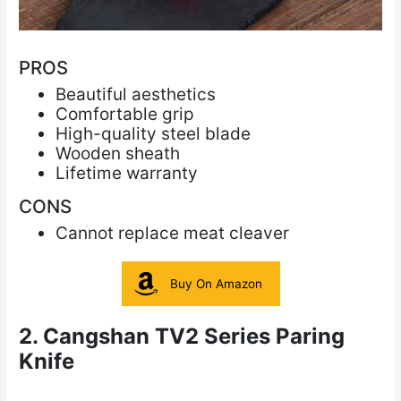
PROS
Beautiful aesthetics
Comfortable grip
High-quality steel blade
Wooden sheath
Lifetime warranty
CONS
Cannot replace meat cleaver
Buy On Amazon
2. Cangshan TV2 Series Paring
Knife