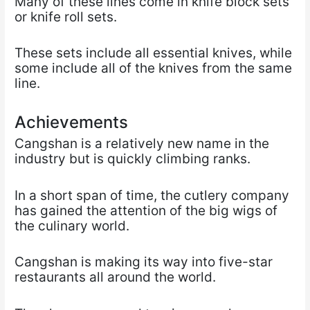
Many of these lines come in knife block sets
or knife roll sets.
These sets include all essential knives, while
some include all of the knives from the same
line.
Achievements
Cangshan is a relatively new name in the
industry but is quickly climbing ranks.
In a short span of time, the cutlery company
has gained the attention of the big wigs of
the culinary world.
Cangshan is making its way into five-star
restaurants all around the world.