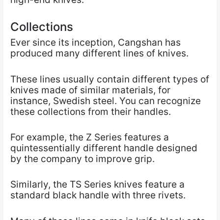
Collections
Ever since its inception, Cangshan has
produced many different lines of knives.
These lines usually contain different types of
knives made of similar materials, for
instance, Swedish steel. You can recognize
these collections from their handles.
For example, the Z Series features a
quintessentially different handle designed
by the company to improve grip.
Similarly, the TS Series knives feature a
standard black handle with three rivets.