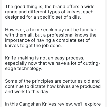
The good thing is, the brand offers a wide
range and different types of knives, each
designed for a specific set of skills.
However, a home cook may not be familiar
with them all, but a professional knows the
importance of having a complete set of
knives to get the job done.
Knife-making is not an easy process,
especially now that we have a lot of cutting-
edge technology.
Some of the principles are centuries old and
continue to dictate how knives are produced
and work to this day.
In this Cangshan Knives review, we’ll explore