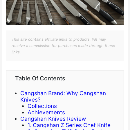
This site contains affiliate links to products. We may
receive a commission for purchases made through these
links.
Table Of Contents
Cangshan Brand: Why Cangshan
Knives?
Collections
Achievements
Cangshan Knives Review
1. Cangshan Z Series Chef Knife