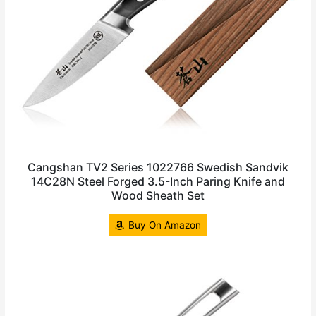
Cangshan TV2 Series 1022766 Swedish Sandvik
14C28N Steel Forged 3.5-Inch Paring Knife and
Wood Sheath Set
Buy On Amazon