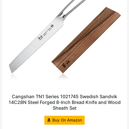
Cangshan TN1 Series 1021745 Swedish Sandvik
14C28N Steel Forged 8-Inch Bread Knife and Wood
Sheath Set
Buy On Amazon