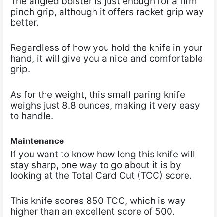
The angled bolster is just enough for a firm
pinch grip, although it offers racket grip way
better.
Regardless of how you hold the knife in your
hand, it will give you a nice and comfortable
grip.
As for the weight, this small paring knife
weighs just 8.8 ounces, making it very easy
to handle.
Maintenance
If you want to know how long this knife will
stay sharp, one way to go about it is by
looking at the Total Card Cut (TCC) score.
This knife scores 850 TCC, which is way
higher than an excellent score of 500.