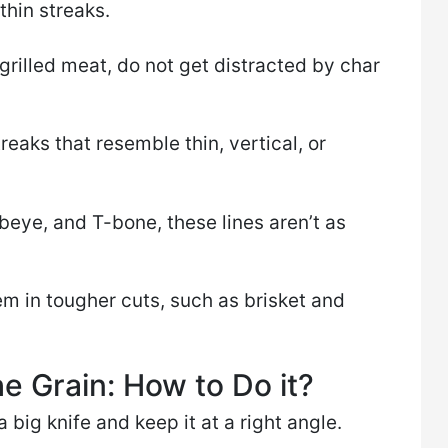
thin streaks.
n grilled meat, do not get distracted by char
reaks that resemble thin, vertical, or
ibeye, and T-bone, these lines aren’t as
em in tougher cuts, such as brisket and
e Grain: How to Do it?
 big knife and keep it at a right angle.