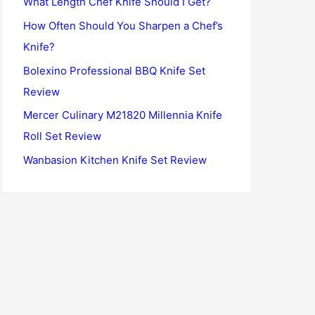
What Length Chef Knife Should I Get?
o
How Often Should You Sharpen a Chef’s
r
Knife?
:
Bolexino Professional BBQ Knife Set
Review
Mercer Culinary M21820 Millennia Knife
Roll Set Review
Wanbasion Kitchen Knife Set Review