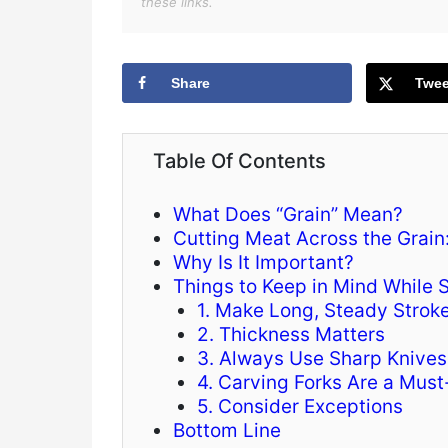
these links.
Share
Twee
Table Of Contents
What Does “Grain” Mean?
Cutting Meat Across the Grain:
Why Is It Important?
Things to Keep in Mind While S
1. Make Long, Steady Strok
2. Thickness Matters
3. Always Use Sharp Knives
4. Carving Forks Are a Mus
5. Consider Exceptions
Bottom Line