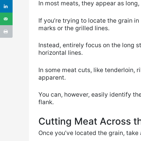
In most meats, they appear as long, 
If you’re trying to locate the grain i
marks or the grilled lines.
Instead, entirely focus on the long st
horizontal lines.
In some meat cuts, like tenderloin, r
apparent.
You can, however, easily identify th
flank.
Cutting Meat Across th
Once you’ve located the grain, take a