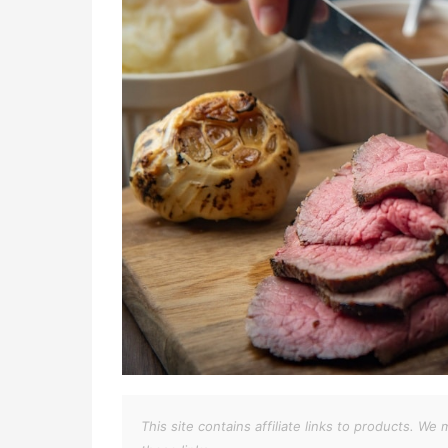
This site contains affiliate links to products. 