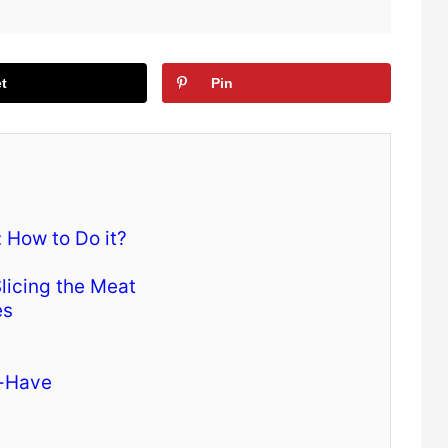
t
Pin
 How to Do it?
licing the Meat
es
t-Have