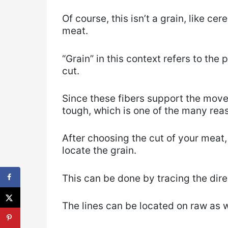
Of course, this isn’t a grain, like cer
meat.
“Grain” in this context refers to the 
cut.
Since these fibers support the move
tough, which is one of the many rea
After choosing the cut of your meat,
locate the grain.
This can be done by tracing the dire
The lines can be located on raw as 