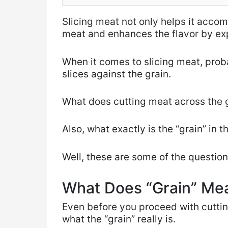
Slicing meat not only helps it acco
meat and enhances the flavor by exp
When it comes to slicing meat, proba
slices against the grain.
What does cutting meat across the g
Also, what exactly is the “grain” in t
Well, these are some of the question
What Does “Grain” Me
Even before you proceed with cuttin
what the “grain” really is.