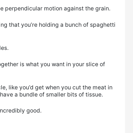
he perpendicular motion against the grain.
ing that you’re holding a bunch of spaghetti
les.
ogether is what you want in your slice of
cle, like you’d get when you cut the meat in
 have a bundle of smaller bits of tissue.
 incredibly good.