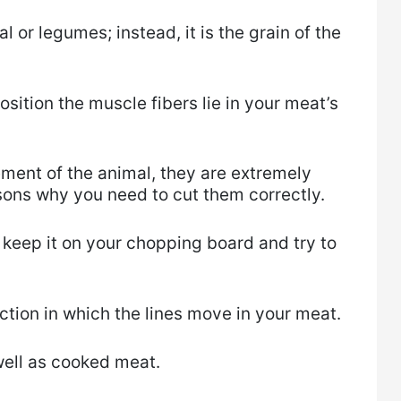
eal or legumes; instead, it is the grain of the
position the muscle fibers lie in your meat’s
ment of the animal, they are extremely
sons why you need to cut them correctly.
 keep it on your chopping board and try to
ction in which the lines move in your meat.
well as cooked meat.