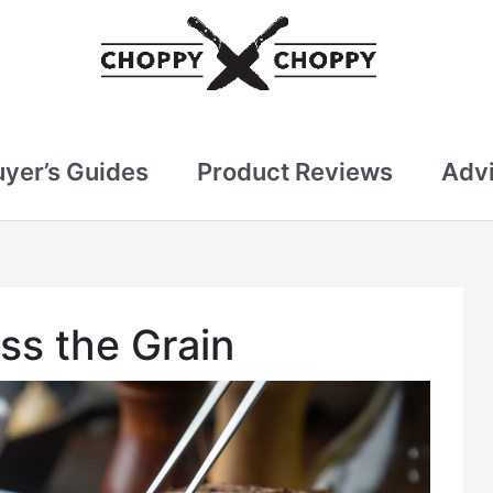
uyer’s Guides
Product Reviews
Advi
ss the Grain