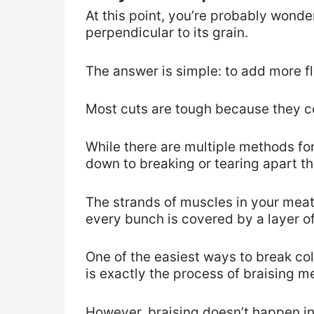
At this point, you’re probably wond
perpendicular to its grain.
The answer is simple: to add more fl
Most cuts are tough because they c
While there are multiple methods fo
down to breaking or tearing apart th
The strands of muscles in your meat
every bunch is covered by a layer of
One of the easiest ways to break col
is exactly the process of braising m
However, braising doesn’t happen in