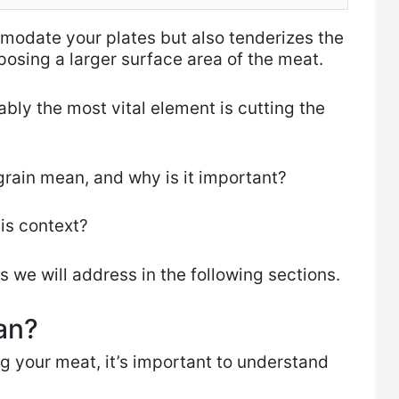
mmodate your plates but also tenderizes the
osing a larger surface area of the meat.
bly the most vital element is cutting the
rain mean, and why is it important?
his context?
s we will address in the following sections.
an?
g your meat, it’s important to understand