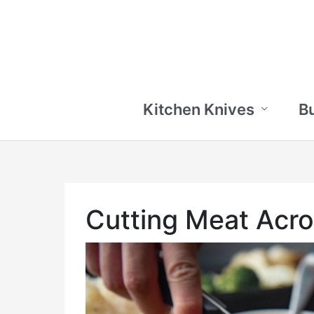
Skip
to
content
Kitchen Knives
B
Cutting Meat Acro