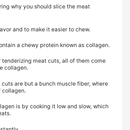
ering why you should slice the meat
avor and to make it easier to chew.
ontain a chewy protein known as collagen.
r tenderizing meat cuts, all of them come
e collagen.
 cuts are but a bunch muscle fiber, where
 collagen.
lagen is by cooking it low and slow, which
eats.
stantly.