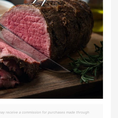
We may receive a commission for purchases made through