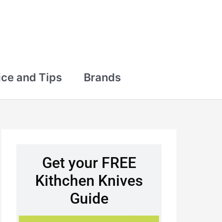
ce and Tips
Brands
Get your FREE
Kithchen Knives
Guide