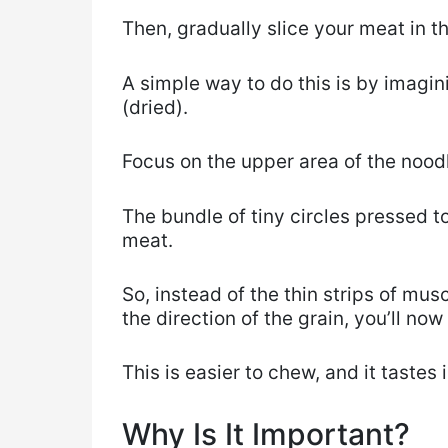
Then, gradually slice your meat in t
A simple way to do this is by imagin
(dried).
Focus on the upper area of the nood
The bundle of tiny circles pressed t
meat.
So, instead of the thin strips of mus
the direction of the grain, you’ll now
This is easier to chew, and it tastes
Why Is It Important?