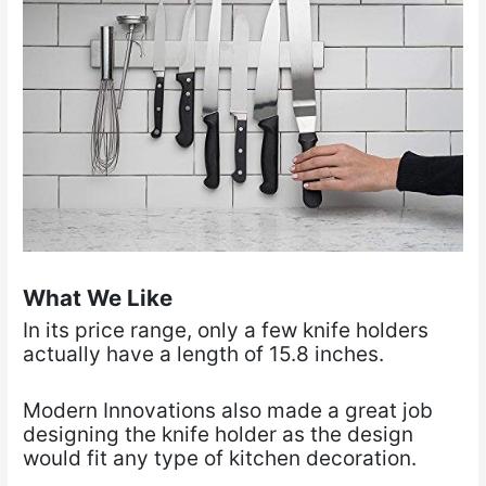
What We Like
In its price range, only a few knife holders
actually have a length of 15.8 inches.
Modern Innovations also made a great job
designing the knife holder as the design
would fit any type of kitchen decoration.