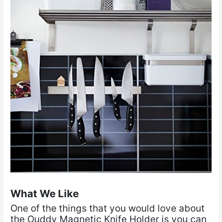
What We Like
One of the things that you would love about
the Ouddy Magnetic Knife Holder is you can