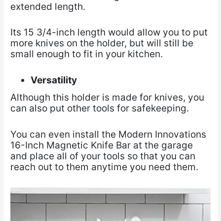
extended length.
Its 15 3/4-inch length would allow you to put
more knives on the holder, but will still be
small enough to fit in your kitchen.
Versatility
Although this holder is made for knives, you
can also put other tools for safekeeping.
You can even install the Modern Innovations
16-Inch Magnetic Knife Bar at the garage
and place all of your tools so that you can
reach out to them anytime you need them.