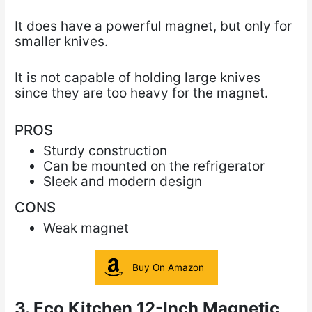
It does have a powerful magnet, but
only for
smaller knives.
It is not capable of holding large knives
since they are too heavy for the magnet.
PROS
Sturdy construction
Can be mounted on the refrigerator
Sleek and modern design
CONS
Weak magnet
Buy On Amazon
3. Eco Kitchen 12-Inch Magnetic