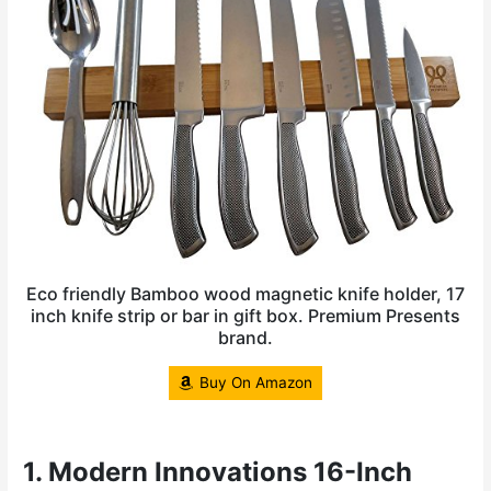
Eco friendly Bamboo wood magnetic knife holder, 17
inch knife strip or bar in gift box. Premium Presents
brand.
Buy On Amazon
1. Modern Innovations 16-Inch