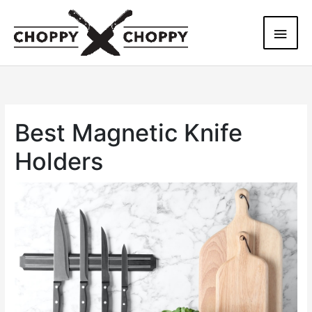
Skip
Main
to
content
Men
Best Magnetic Knife
Holders