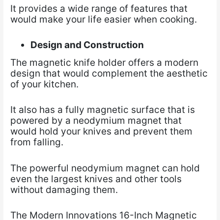
It provides a wide range of features that
would make your life easier when cooking.
Design and Construction
The magnetic knife holder offers a modern
design that would complement the aesthetic
of your kitchen.
It also has a fully magnetic surface that is
powered by a neodymium magnet that
would hold your knives and prevent them
from falling.
The powerful neodymium magnet can hold
even the largest knives and other tools
without damaging them.
The Modern Innovations 16-Inch Magnetic