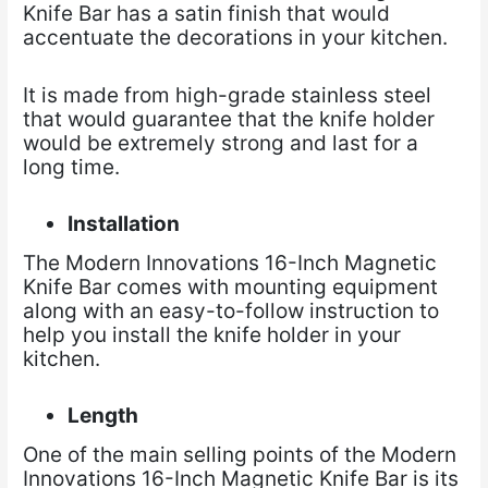
Knife Bar has a satin finish that would
accentuate the decorations in your kitchen.
It is made from high-grade stainless steel
that would guarantee that the knife holder
would be extremely strong and last for a
long time.
Installation
The Modern Innovations 16-Inch Magnetic
Knife Bar comes with mounting equipment
along with an easy-to-follow instruction to
help you install the knife holder in your
kitchen.
Length
One of the main selling points of the Modern
Innovations 16-Inch Magnetic Knife Bar is its