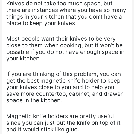
Knives do not take too much space, but
there are instances where you have so many
things in
your kitchen that you don’t have a
place to keep your knives.
Most people want their knives to be very
close to them when cooking, but it won’t be
possible if
you do not have enough space in
your kitchen.
If you are thinking of this problem, you can
get the best magnetic knife holder to keep
your knives
close to you and to help you
save more countertop, cabinet, and drawer
space in the kitchen.
Magnetic knife holders are pretty useful
since you can just put the knife on top of it
and it would
stick like glue.