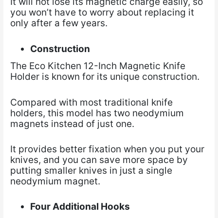
It will not lose its magnetic charge easily, so
you won’t have to worry about replacing it
only after a few years.
Construction
The Eco Kitchen 12-Inch Magnetic Knife
Holder is known for its unique construction.
Compared with most traditional knife
holders, this model has two neodymium
magnets instead of just one.
It provides better fixation when you put your
knives, and you can save more space by
putting smaller knives in just a single
neodymium magnet.
Four Additional Hooks