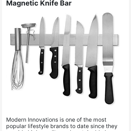
Magnetic Knife Bar
Modern Innovations is one of the most
popular lifestyle brands to date since they