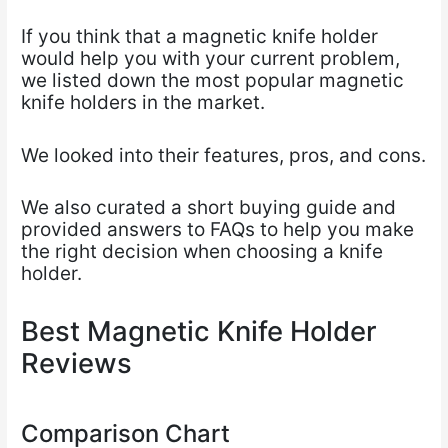
If you think that a magnetic knife holder
would help you with your current problem,
we listed
down the most popular magnetic
knife holders in the market.
We looked into their features, pros, and cons.
We also curated a short buying guide and
provided answers to
FAQs to help you make
the right decision when choosing a knife
holder.
Best Magnetic Knife Holder
Reviews
Comparison Chart