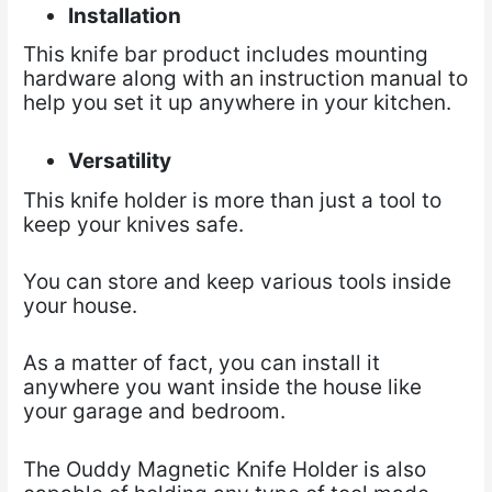
Installation
This knife bar product includes mounting
hardware along with an instruction manual to
help you set it up anywhere in your kitchen.
Versatility
This knife holder is more than just a tool to
keep your knives safe.
You can store and keep various tools inside
your house.
As a matter of fact, you can install it
anywhere you want inside the house like
your garage and bedroom.
The Ouddy Magnetic Knife Holder is also