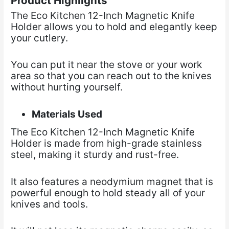
Product Highlights
The Eco Kitchen 12-Inch Magnetic Knife
Holder allows you to hold and elegantly keep
your cutlery.
You can put it near the stove or your work
area so that you can reach out to the knives
without hurting yourself.
Materials Used
The Eco Kitchen 12-Inch Magnetic Knife
Holder is made from high-grade stainless
steel, making it sturdy and rust-free.
It also features a neodymium magnet that is
powerful enough to hold steady all of your
knives and tools.