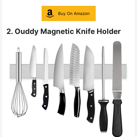
Buy On Amazon
2. Ouddy Magnetic Knife Holder