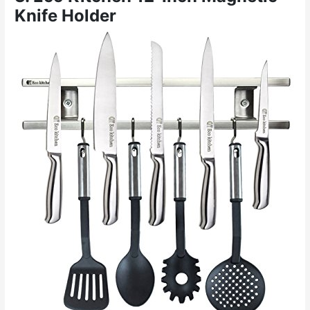
Knife Holder