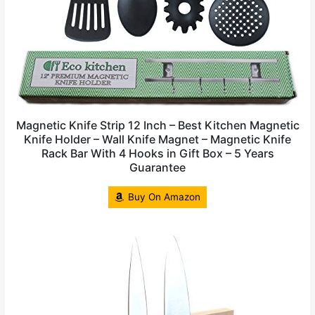
Magnetic Knife Strip 12 Inch – Best Kitchen Magnetic
Knife Holder – Wall Knife Magnet – Magnetic Knife
Rack Bar With 4 Hooks in Gift Box – 5 Years
Guarantee
Buy On Amazon