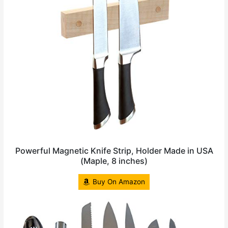
Powerful Magnetic Knife Strip, Holder Made in USA
(Maple, 8 inches)
Buy On Amazon