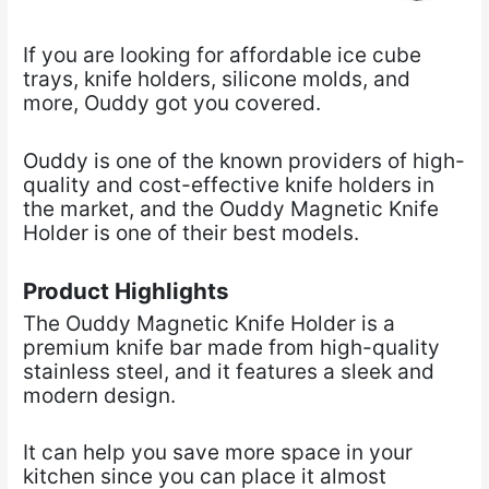
If you are looking for affordable ice cube
trays, knife holders, silicone molds, and
more, Ouddy
got you covered.
Ouddy is one of the known providers of high-
quality and cost-effective knife holders in
the market, and the Ouddy Magnetic Knife
Holder is one of their best models.
Product Highlights
The Ouddy Magnetic Knife Holder is a
premium knife bar made from high-quality
stainless steel, and it features a sleek and
modern design.
It can help you save more space in your
kitchen since you can place it almost