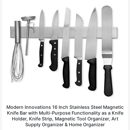
Modern Innovations 16 Inch Stainless Steel Magnetic
Knife Bar with Multi-Purpose Functionality as a Knife
Holder, Knife Strip, Magnetic Tool Organizer, Art
Supply Organizer & Home Organizer