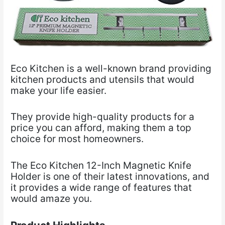
Eco Kitchen is a well-known brand providing
kitchen products and utensils that would
make your
life easier.
They provide high-quality products for a
price you can afford, making them a top
choice for most
homeowners.
The Eco Kitchen 12-Inch Magnetic Knife
Holder is one of their latest innovations, and
it provides a wide range of features that
would amaze you.