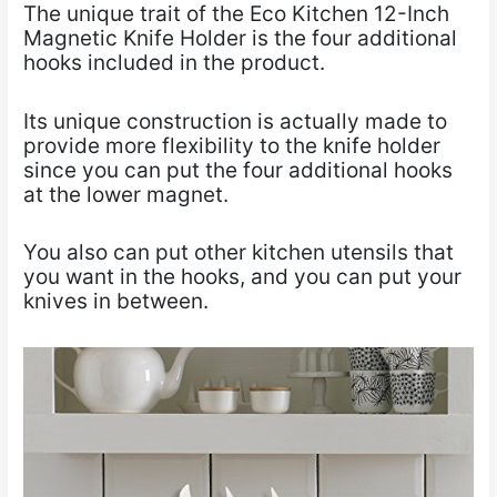
The unique trait of the Eco Kitchen 12-Inch
Magnetic Knife Holder is the four additional
hooks included in the product.
Its unique construction is actually made to
provide more flexibility to the knife holder
since you can put the four additional hooks
at the lower magnet.
You also can put other kitchen utensils that
you want in the hooks, and you can put your
knives in between.