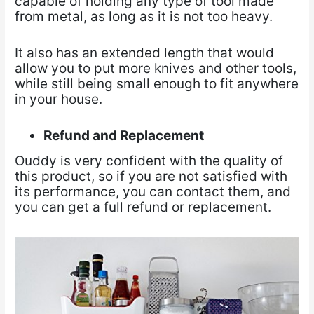
capable of holding any type of tool made
from metal, as long as it is not too heavy.
It also has an extended length that would
allow you to put more knives and other tools,
while still being small enough to fit anywhere
in your house.
Refund and Replacement
Ouddy is very confident with the quality of
this product, so if you are not satisfied with
its performance, you can contact them, and
you can get a full refund or replacement.