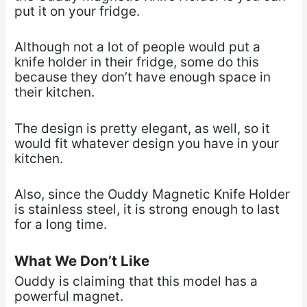
put it on your fridge.
Although not a lot of people would put a
knife holder in their fridge, some do this
because they don’t have enough space in
their kitchen.
The design is pretty elegant, as well, so it
would fit whatever design you have in your
kitchen.
Also, since the Ouddy Magnetic Knife Holder
is stainless steel, it is strong enough to last
for a long time.
What We Don’t Like
Ouddy is claiming that this model has a
powerful magnet.