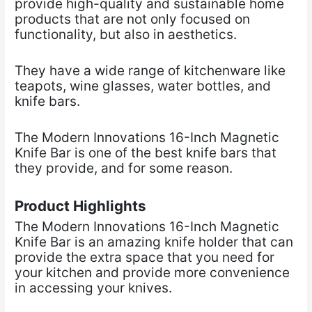
provide high-quality and sustainable home
products that are not only focused on
functionality, but also in aesthetics.
They have a wide range of kitchenware like
teapots, wine glasses, water bottles, and
knife bars.
The Modern Innovations 16-Inch Magnetic
Knife Bar is one of the best knife bars that
they provide, and for some reason.
Product Highlights
The Modern Innovations 16-Inch Magnetic
Knife Bar is an amazing knife holder that can
provide the extra space that you need for
your kitchen and provide more convenience
in accessing your knives.