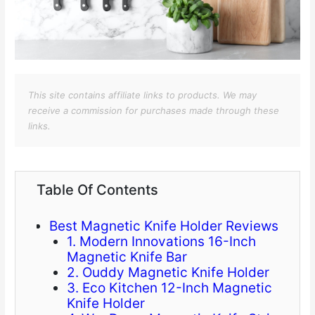
This site contains affiliate links to products. We may
receive a commission for purchases made through these
links.
Table Of Contents
Best Magnetic Knife Holder Reviews
1. Modern Innovations 16-Inch
Magnetic Knife Bar
2. Ouddy Magnetic Knife Holder
3. Eco Kitchen 12-Inch Magnetic
Knife Holder