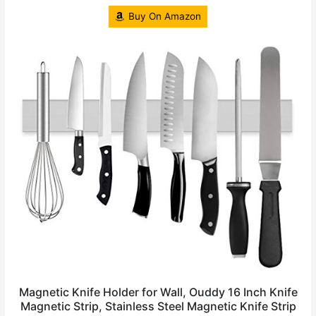
Buy On Amazon
Magnetic Knife Holder for Wall, Ouddy 16 Inch Knife
Magnetic Strip, Stainless Steel Magnetic Knife Strip