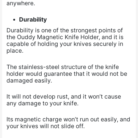
anywhere.
Durability
Durability is one of the strongest points of
the Ouddy Magnetic Knife Holder, and it is
capable of
holding your knives securely in
place.
The stainless-steel structure of the knife
holder would guarantee that it would not be
damaged easily.
It will not develop rust, and it won’t cause
any damage to your knife.
Its magnetic charge won’t run out easily, and
your knives will not slide off.