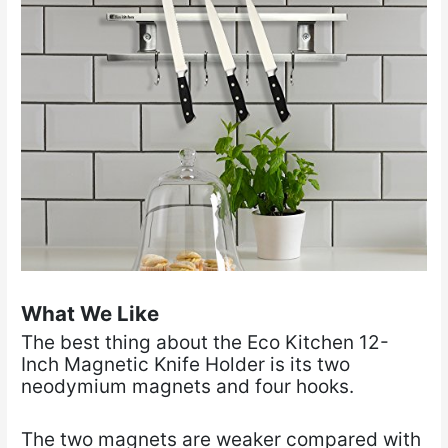
What We Like
The best thing about the Eco Kitchen 12-
Inch Magnetic Knife Holder is its two
neodymium magnets and four hooks.
The two magnets are weaker compared with