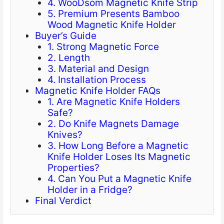
4. WooDsom Magnetic Knife Strip
5. Premium Presents Bamboo
Wood Magnetic Knife Holder
Buyer’s Guide
1. Strong Magnetic Force
2. Length
3. Material and Design
4. Installation Process
Magnetic Knife Holder FAQs
1. Are Magnetic Knife Holders
Safe?
2. Do Knife Magnets Damage
Knives?
3. How Long Before a Magnetic
Knife Holder Loses Its Magnetic
Properties?
4. Can You Put a Magnetic Knife
Holder in a Fridge?
Final Verdict