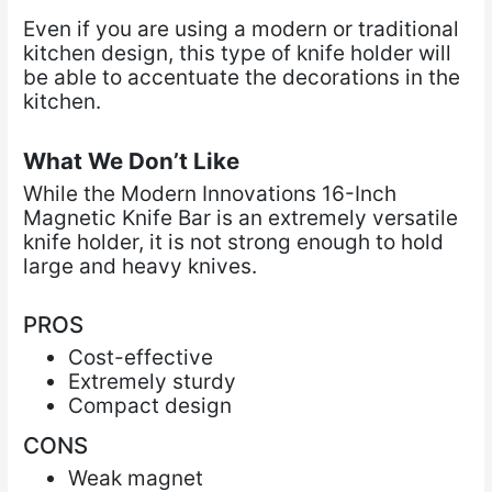
Even if you are using a modern or traditional
kitchen design, this type of knife holder will
be able
to accentuate the decorations in the
kitchen.
What We Don’t Like
While the Modern Innovations 16-Inch
Magnetic Knife Bar is an extremely versatile
knife holder, it is not strong enough to hold
large and heavy knives.
PROS
Cost-effective
Extremely sturdy
Compact design
CONS
Weak magnet