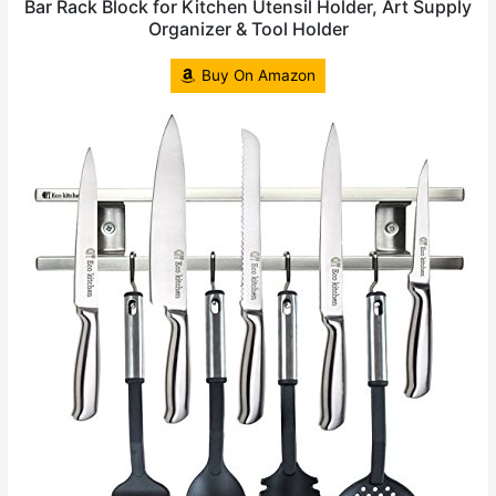
Bar Rack Block for Kitchen Utensil Holder, Art Supply
Organizer & Tool Holder
Buy On Amazon