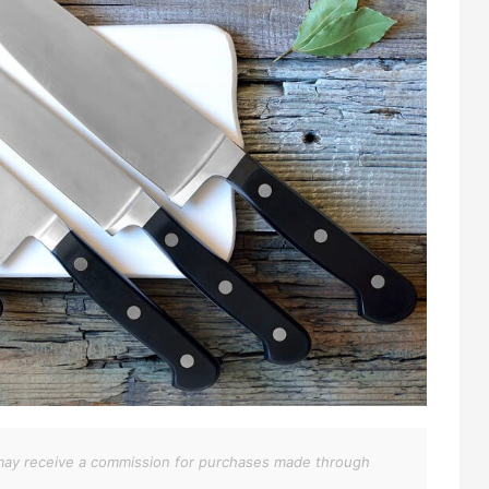
We may receive a commission for purchases made through