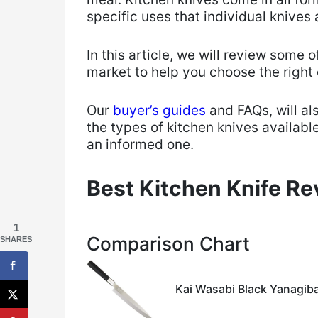
specific uses that individual knives 
​In this article, we will review some 
market to help you choose the right 
​Our
buyer’s guides
and FAQs, will al
the types of kitchen knives available
an informed one.
Best Kitchen Knife R
1
Comparison Chart
SHARES
Kai Wasabi Black Yanagiba