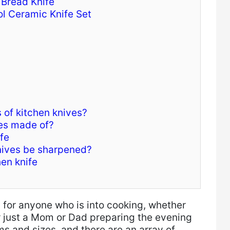
 Bread Knife
l Ceramic Knife Set
 of kitchen knives?
des made of?
fe
nives be sharpened?
hen knife
s for anyone who is into cooking, whether
or just a Mom or Dad preparing the evening
ms and sizes, and there are an array of