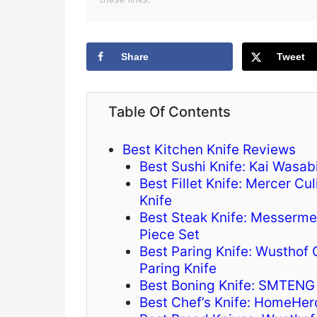
Share
Tweet
Table Of Contents
Best Kitchen Knife Reviews
Best Sushi Knife: Kai Wasab
Best Fillet Knife: Mercer Cu
Knife
Best Steak Knife: Messerme
Piece Set
Best Paring Knife: Wusthof 
Paring Knife
Best Boning Knife: SMTENG 
Best Chef’s Knife: HomeHer