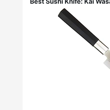
Best Sushi Knife: Kai Was