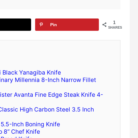
1
Pin
SHARES
i Black Yanagiba Knife
linary Millennia 8-Inch Narrow Fillet
ister Avanta Fine Edge Steak Knife 4-
Classic High Carbon Steel 3.5 Inch
5.5-Inch Boning Knife
o 8” Chef Knife