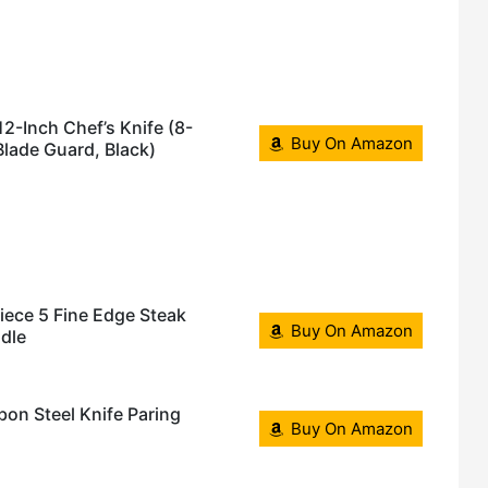
12-Inch Chef’s Knife (8-
Buy On Amazon
 Blade Guard, Black)
iece 5 Fine Edge Steak
Buy On Amazon
dle
on Steel Knife Paring
Buy On Amazon