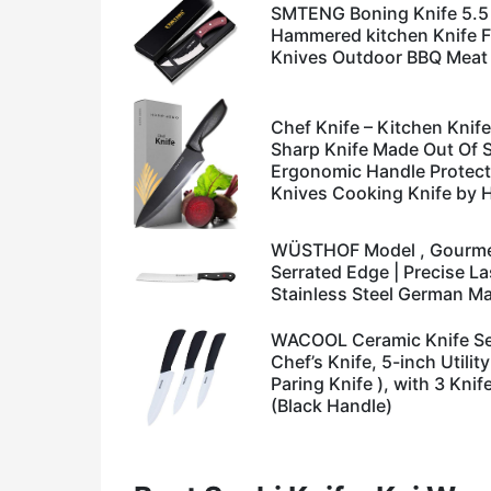
SMTENG Boning Knife 5.5
Hammered kitchen Knife Fu
Knives Outdoor BBQ Meat 
Chef Knife – Kitchen Knife
Sharp Knife Made Out Of S
Ergonomic Handle Protect
Knives Cooking Knife by
WÜSTHOF Model , Gourmet 
Serrated Edge | Precise L
Stainless Steel German M
WACOOL Ceramic Knife Set
Chef’s Knife, 5-inch Utilit
Paring Knife ), with 3 Kni
(Black Handle)