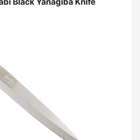
abi Black Yanagiba Knife