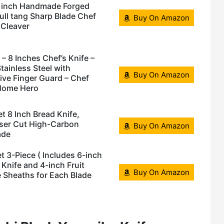
 inch Handmade Forged
ll tang Sharp Blade Chef
Buy On Amazon
Cleaver
 – 8 Inches Chef’s Knife –
tainless Steel with
Buy On Amazon
ive Finger Guard – Chef
 Home Hero
8 Inch Bread Knife,
aser Cut High-Carbon
Buy On Amazon
ade
 3-Piece ( Includes 6-inch
y Knife and 4-inch Fruit
Buy On Amazon
fe Sheaths for Each Blade