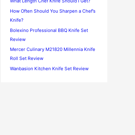
What Length Chef Knife Should I Get?
o
How Often Should You Sharpen a Chef’s
r
Knife?
:
Bolexino Professional BBQ Knife Set
Review
Mercer Culinary M21820 Millennia Knife
Roll Set Review
Wanbasion Kitchen Knife Set Review