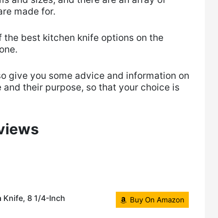
are made for.
of the best kitchen knife options on the
one.
so give you some advice and information on
 and their purpose, so that your choice is
eviews
 Knife, 8 1/4-Inch
Buy On Amazon