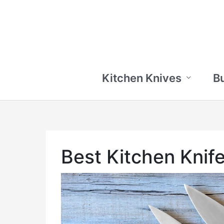
Skip
to
content
Kitchen Knives
B
Best Kitchen Knif