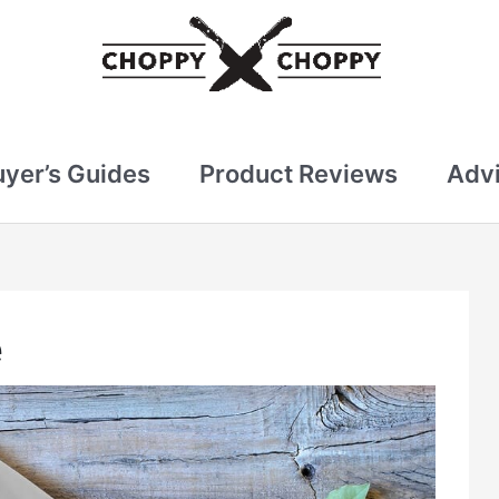
uyer’s Guides
Product Reviews
Advi
e