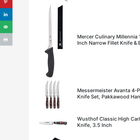
Mercer Culinary Millennia 
Inch Narrow Fillet Knife &
Messermeister Avanta 4-P
Knife Set, Pakkawood Han
Wusthof Classic High Carb
Knife, 3.5 Inch