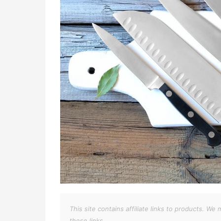
This site contains affiliate links to products. 
these links.