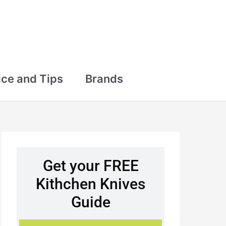
ce and Tips
Brands
Get your FREE
Kithchen Knives
Guide