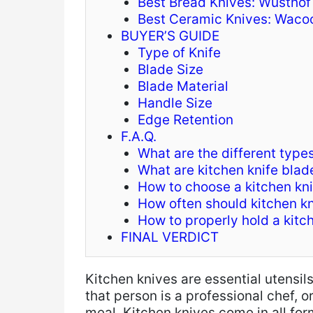
Best Bread Knives: Wusthof
Best Ceramic Knives: Wacoo
BUYER’S GUIDE
Type of Knife
Blade Size
Blade Material
Handle Size
Edge Retention
F.A.Q.
What are the different types
What are kitchen knife bla
How to choose a kitchen kni
How often should kitchen k
How to properly hold a kitc
FINAL VERDICT
Kitchen knives are essential utensil
that person is a professional chef, 
meal. Kitchen knives come in all for