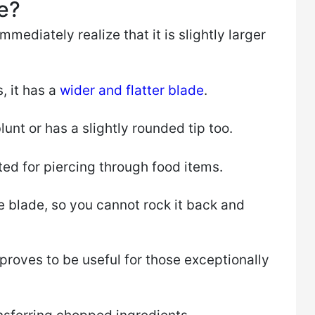
e?
mmediately realize that it is slightly larger
, it has a
wider and flatter blade
.
blunt or has a slightly rounded tip too.
uited for piercing through food items.
e blade, so you cannot rock it back and
 proves to be useful for those exceptionally