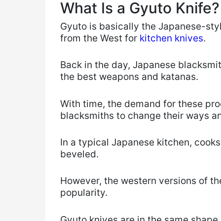
What Is a Gyuto Knife?
Gyuto is basically the Japanese-sty
from the West for
kitchen knives
.
Back in the day, Japanese blacksmi
the best weapons and katanas.
With time, the demand for these pro
blacksmiths to change their ways a
In a typical Japanese kitchen, cooks
beveled.
However, the western versions of t
popularity.
Gyuto knives are in the same shape 