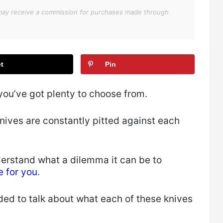
We may receive a commission for purchases made through
t
Pin
ou’ve got plenty to choose from.
ives are constantly pitted against each
nderstand what a dilemma it can be to
e for you
.
ded to talk about what each of these knives