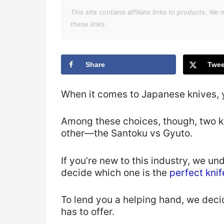
This site contains affiliate links to products. 
these links.
Share
Twee
When it comes to Japanese knives, y
Among these choices, though, two kn
other—the Santoku vs Gyuto.
If you’re new to this industry, we u
decide which one is the
perfect knif
To lend you a helping hand, we deci
has to offer.