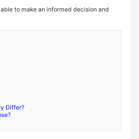
 able to make an informed decision and
y Differ?
ose?