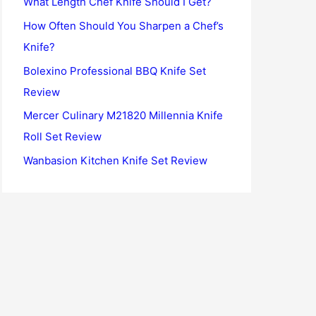
What Length Chef Knife Should I Get?
o
How Often Should You Sharpen a Chef’s
r
Knife?
:
Bolexino Professional BBQ Knife Set
Review
Mercer Culinary M21820 Millennia Knife
Roll Set Review
Wanbasion Kitchen Knife Set Review