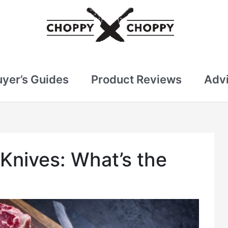
uyer’s Guides
Product Reviews
Advi
Knives: What’s the