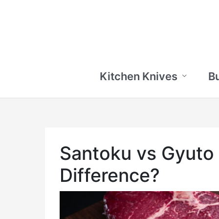
Skip
to
content
Kitchen Knives
B
Santoku vs Gyuto 
Difference?