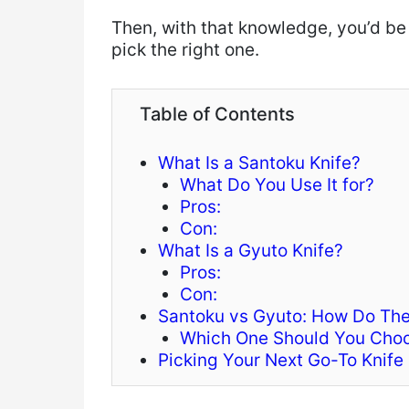
Then, with that knowledge, you’d be
pick the right one.
Table of Contents
What Is a Santoku Knife?
What Do You Use It for?
Pros:
Con:
What Is a Gyuto Knife?
Pros:
Con:
Santoku vs Gyuto: How Do The
Which One Should You Cho
Picking Your Next Go-To Knife