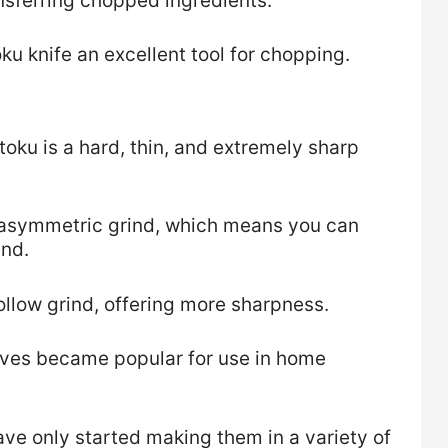
ansferring chopped ingredients.
ku knife an excellent tool for chopping.
oku is a hard, thin, and extremely sharp
 asymmetric grind, which means you can
and.
llow grind, offering more sharpness.
nives became popular for use in home
e only started making them in a variety of