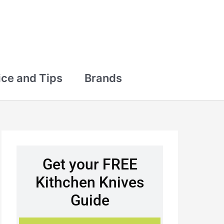
ce and Tips
Brands
Get your FREE
Kithchen Knives
Guide