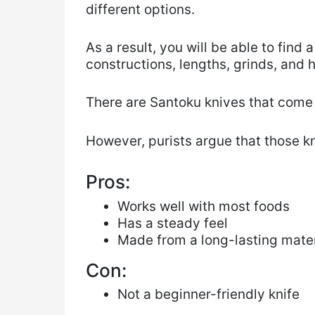
different options.
As a result, you will be able to find
constructions, lengths, grinds, and 
There are Santoku knives that come 
However, purists argue that those k
Pros:
Works well with most foods
Has a steady feel
Made from a long-lasting mater
Con:
Not a beginner-friendly knife