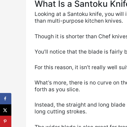
What Is a Santoku Knif
Looking at a Santoku knife, you will i
than multi-purpose kitchen knives.
Though it is shorter than Chef knives
You’ll notice that the blade is fairly 
For this reason, it isn’t really well s
What’s more, there is no curve on th
forth as you slice.
Instead, the straight and long blade
long cutting strokes.