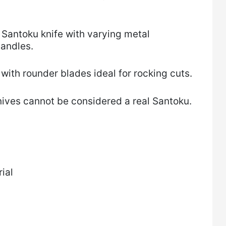
 a Santoku knife with varying metal
handles.
with rounder blades ideal for rocking cuts.
nives cannot be considered a real Santoku.
ial