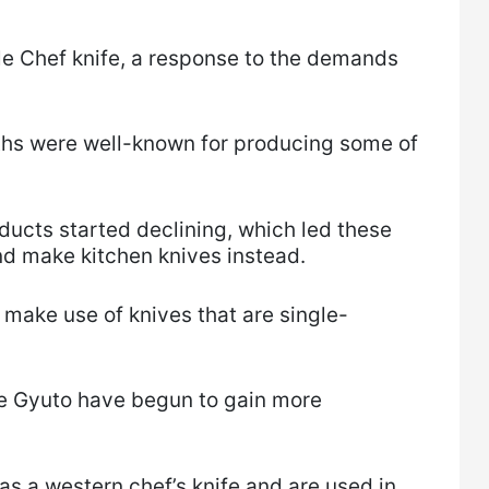
le Chef knife, a response to the demands
ths were well-known for producing some of
ducts started declining, which led these
nd make kitchen knives instead.
 make use of knives that are single-
he Gyuto have begun to gain more
as a western chef’s knife and are used in