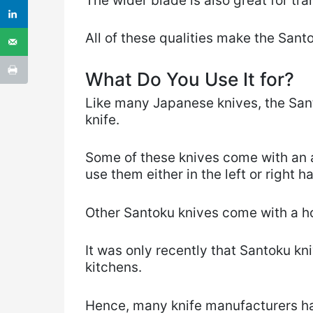
The wider blade is also great for tr
All of these qualities make the Santo
What Do You Use It for?
Like many Japanese knives, the Sant
knife.
Some of these knives come with an
use them either in the left or right h
Other Santoku knives come with a ho
It was only recently that Santoku k
kitchens.
Hence, many knife manufacturers hav