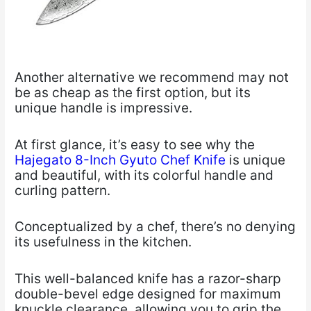
Another alternative we recommend may not
be as cheap as the first option, but its
unique handle is impressive.
At first glance, it’s easy to see why the
Hajegato 8-Inch Gyuto Chef Knife
is unique
and beautiful, with its colorful handle and
curling pattern.
Conceptualized by a chef, there’s no denying
its usefulness in the kitchen.
This well-balanced knife has a razor-sharp
double-bevel edge designed for maximum
knuckle clearance, allowing you to grip the