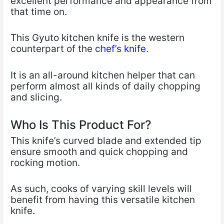
excellent performance and appearance from
that time on.
This Gyuto kitchen knife is the western
counterpart of the
chef’s knife
.
It is an all-around kitchen helper that can
perform almost all kinds of daily chopping
and slicing.
Who Is This Product For?
This knife’s curved blade and extended tip
ensure smooth and quick chopping and
rocking motion.
As such, cooks of varying skill levels will
benefit from having this versatile kitchen
knife.