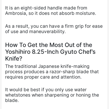
It is an eight-sided handle made from
Ambrosia, so it does not absorb moisture.
As a result, you can have a firm grip for ease
of use and maneuverability.
How To Get the Most Out of the
Yoshihiro 8.25-Inch Gyuto Chef’s
Knife?
The traditional Japanese knife-making
process produces a razor-sharp blade that
requires proper care and attention.
It would be best if you only use water
whetstones when sharpening or honing the
blade.