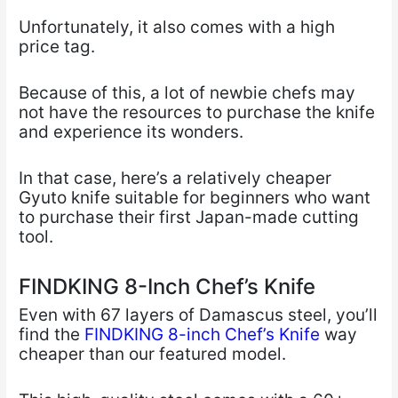
Unfortunately, it also comes with a high
price tag.
Because of this, a lot of newbie chefs may
not have the resources to purchase the knife
and experience its wonders.
In that case, here’s a relatively cheaper
Gyuto knife suitable for beginners who want
to purchase their first Japan-made cutting
tool.
FINDKING 8-Inch Chef’s Knife
Even with 67 layers of Damascus steel, you’ll
find the
FINDKING 8-inch Chef’s Knife
way
cheaper than our featured model.