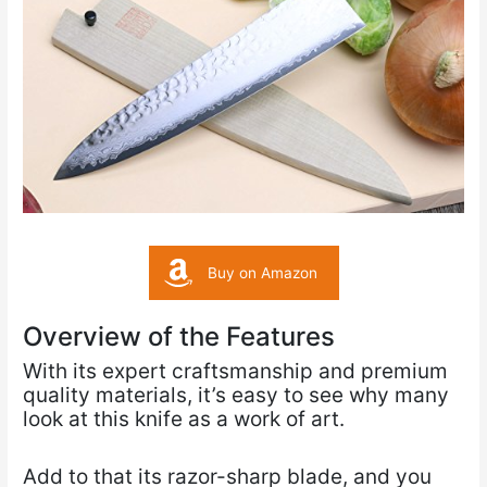
Buy on Amazon
Overview of the Features
With its expert craftsmanship and premium
quality materials, it’s easy to see why many
look at this knife as a work of art.
Add to that its razor-sharp blade, and you