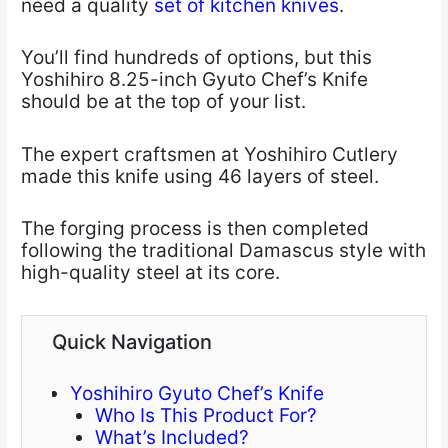
need a quality
set of kitchen knives
.
You’ll find hundreds of options, but this
Yoshihiro 8.25-inch Gyuto Chef’s Knife
should be at the top of your list.
The expert craftsmen at Yoshihiro Cutlery
made this knife using 46 layers of steel.
The forging process is then completed
following the traditional Damascus style with
high-quality steel at its core.
Quick Navigation
Yoshihiro Gyuto Chef’s Knife
Who Is This Product For?
What’s Included?