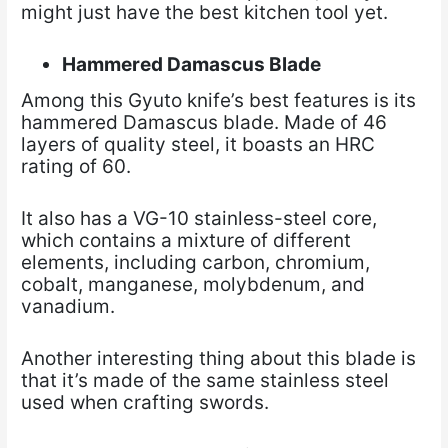
might just have the best kitchen tool yet.
Hammered Damascus Blade
Among this Gyuto knife’s best features is its
hammered Damascus blade. Made of 46
layers of quality steel, it boasts an HRC
rating of 60.
It also has a VG-10 stainless-steel core,
which contains a mixture of different
elements, including carbon, chromium,
cobalt, manganese, molybdenum, and
vanadium.
Another interesting thing about this blade is
that it’s made of the same stainless steel
used when crafting swords.