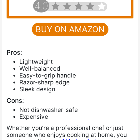
4.0
BUY ON AMAZON
Pros:
Lightweight
Well-balanced
Easy-to-grip handle
Razor-sharp edge
Sleek design
Cons:
Not dishwasher-safe
Expensive
Whether you’re a professional chef or just
someone who enjoys cooking at home, you