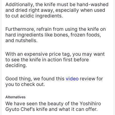
Additionally, the knife must be hand-washed
and dried right away, especially when used
to cut acidic ingredients.
Furthermore, refrain from using the knife on
hard ingredients like bones, frozen foods,
and nutshells.
With an expensive price tag, you may want
to see the knife in action first before
deciding.
Good thing, we found this
video
review for
you to check out.
Alternatives
We have seen the beauty of the Yoshihiro
Gyuto Chef’s knife and what it can offer.