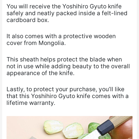
You will receive the Yoshihiro Gyuto knife
safely and neatly packed inside a felt-lined
cardboard box.
It also comes with a protective wooden
cover from Mongolia.
This sheath helps protect the blade when
not in use while adding beauty to the overall
appearance of the knife.
Lastly, to protect your purchase, you’ll like
that this Yoshihiro Gyuto knife comes with a
lifetime warranty.