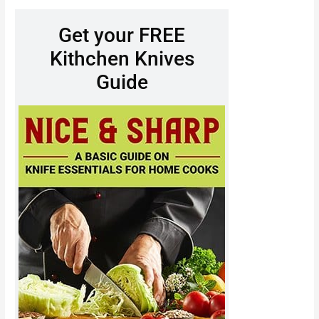
Get your FREE
Kithchen Knives
Guide