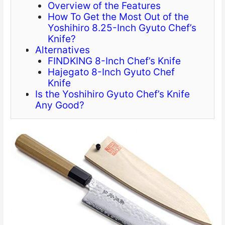
Overview of the Features
How To Get the Most Out of the
Yoshihiro 8.25-Inch Gyuto Chef’s
Knife?
Alternatives
FINDKING 8-Inch Chef’s Knife
Hajegato 8-Inch Gyuto Chef
Knife
Is the Yoshihiro Gyuto Chef’s Knife
Any Good?