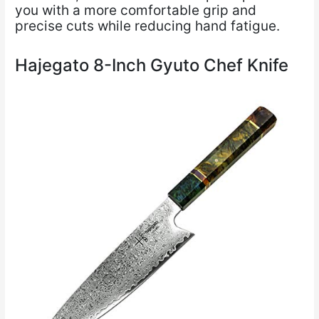
you with a more comfortable grip and
precise cuts while reducing hand fatigue.
Hajegato 8-Inch Gyuto Chef Knife