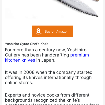
Buy on Amazon
Yoshihiro Gyuto Chef’s Knife
For more than a century now, Yoshihiro
Cutlery has been handcrafting
premium
kitchen knives
in Japan.
It was in 2008 when the company started
offering its knives internationally through
online stores.
Experts and novice cooks from different
backgrounds recognized the knife’s