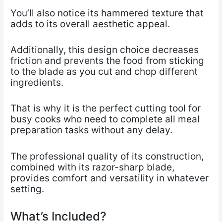
You’ll also notice its hammered texture that
adds to its overall aesthetic appeal.
Additionally, this design choice decreases
friction and prevents the food from sticking
to the blade as you cut and chop different
ingredients.
That is why it is the perfect cutting tool for
busy cooks who need to complete all meal
preparation tasks without any delay.
The professional quality of its construction,
combined with its razor-sharp blade,
provides comfort and versatility in whatever
setting.
What’s Included?