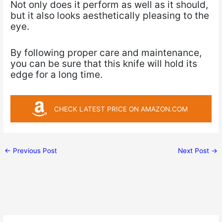
Not only does it perform as well as it should,
but it also looks aesthetically pleasing to the
eye.
By following proper care and maintenance,
you can be sure that this knife will hold its
edge for a long time.
CHECK LATEST PRICE ON AMAZON.COM
←
Previous Post
Next Post
→