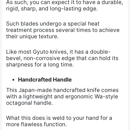
As such, you can expect it to have a durable,
rigid, sharp, and long-lasting edge.
Such blades undergo a special heat
treatment process several times to achieve
their unique texture.
Like most Gyuto knives, it has a double-
bevel, non-corrosive edge that can hold its
sharpness for a long time.
Handcrafted Handle
This Japan-made handcrafted knife comes
with a lightweight and ergonomic Wa-style
octagonal handle.
What this does is weld to your hand for a
more flawless function.