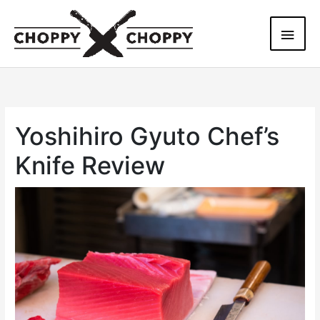
Skip
Main
to
content
Men
Yoshihiro Gyuto Chef’s
Knife Review