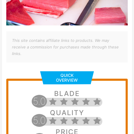
This site contains affiliate links to products. We may
receive a commission for purchases made through these
links.
QUICK
OVERVIEW
BLADE
5.0
QUALITY
5.0
PRICE