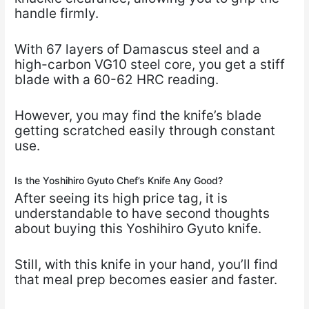
handle firmly.
With 67 layers of Damascus steel and a
high-carbon VG10 steel core, you get a stiff
blade with a 60-62 HRC reading.
However, you may find the knife’s blade
getting scratched easily through constant
use.
Is the Yoshihiro Gyuto Chef’s Knife Any Good?
After seeing its high price tag, it is
understandable to have second thoughts
about buying this Yoshihiro Gyuto knife.
Still, with this knife in your hand, you’ll find
that meal prep becomes easier and faster.