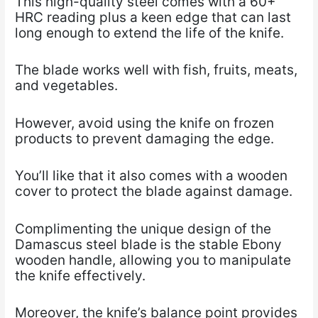
This high-quality steel comes with a 60+
HRC reading plus a keen edge that can last
long enough to extend the life of the knife.
The blade works well with fish, fruits, meats,
and vegetables.
However, avoid using the knife on frozen
products to prevent damaging the edge.
You’ll like that it also comes with a wooden
cover to protect the blade against damage.
Complimenting the unique design of the
Damascus steel blade is the stable Ebony
wooden handle, allowing you to manipulate
the knife effectively.
Moreover, the knife’s balance point provides