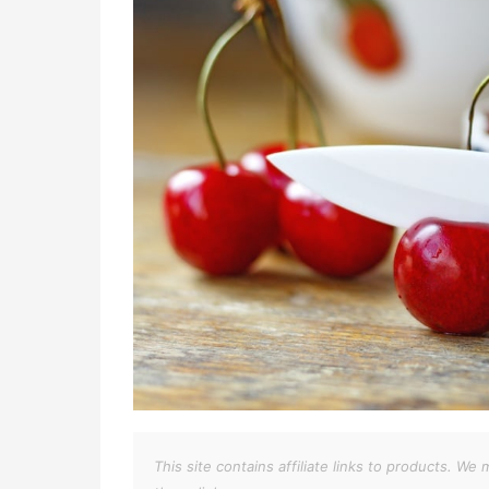
This site contains affiliate links to products. 