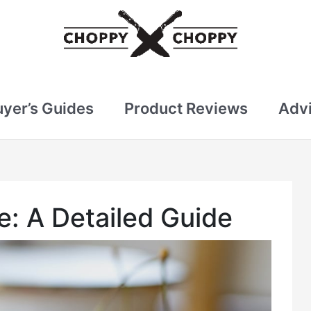
uyer’s Guides
Product Reviews
Advi
e: A Detailed Guide