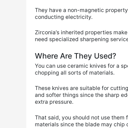
They have a non-magnetic property, 
conducting electricity.
Zirconia’s inherited properties make
need specialized sharpening servic
Where Are They Used?
You can use ceramic knives for a sp
chopping all sorts of materials.
These knives are suitable for cuttin
and softer things since the sharp ed
extra pressure.
That said, you should not use them f
materials since the blade may chip 