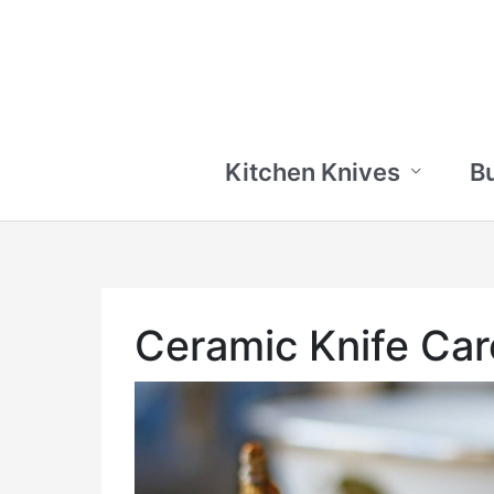
Skip
to
content
Kitchen Knives
B
Ceramic Knife Car