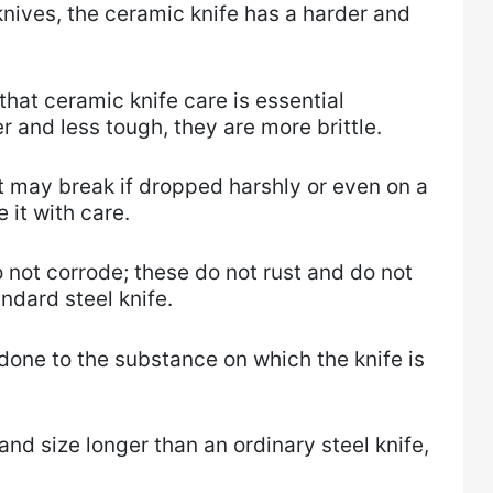
nives, the ceramic knife has a harder and
hat ceramic knife care is essential
 and less tough, they are more brittle.
 it may break if dropped harshly or even on a
 it with care.
o not corrode; these do not rust and do not
dard steel knife.
done to the substance on which the knife is
 and size longer than an ordinary steel knife,