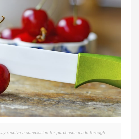
We may receive a commission for purchases made through