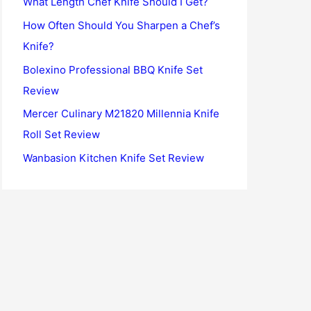
What Length Chef Knife Should I Get?
o
How Often Should You Sharpen a Chef’s
r
Knife?
:
Bolexino Professional BBQ Knife Set
Review
Mercer Culinary M21820 Millennia Knife
Roll Set Review
Wanbasion Kitchen Knife Set Review