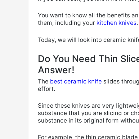
You want to know all the benefits an
them, including your
kitchen knives
Today, we will ​look into ceramic kni
Do You Need Thin Slice
Answer!
​The
best ceramic knife
slides throug
effort.
Since these knives are very lightwei
substance that you are slicing or c
substance in its original form withou
For example, the thin ceramic blade 