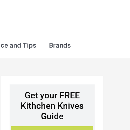
ce and Tips
Brands
Get your FREE
Kithchen Knives
Guide