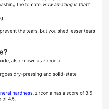
mashing the tomato.
How amazing is that?
ng.
prevent the tears, but you shed lesser tears
fe?
xide, also known as zirconia.
rgoes dry-pressing and solid-state
ineral hardness
, zirconia has a score of 8.5
 of 4.5.