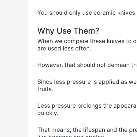
​You ​should only use ceramic knives f
Why Use Them?
When we compare these knives to ord
are used less often.
However, that ​should not demean th
Since less pressure is applied as we
fruits.
Less pressure prolongs the appearanc
quickly.
That means, the lifespan and the pres