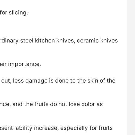
or slicing.
inary steel kitchen knives, ceramic knives
eir importance​.
 cut, less damage is done to the skin of the
e, and the fruits do not lose color as
ent-ability increase, especially for fruits