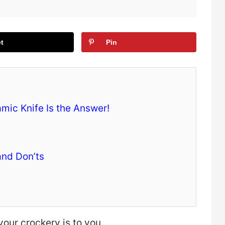
t
Pin
mic Knife Is the Answer!
and Don’ts
your crockery is to you.