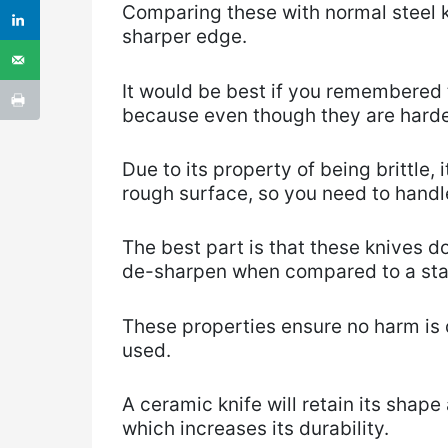
Comparing these with normal steel k
sharper edge.
It would be best if you remembered t
because even though they are harder
Due to its property of being brittle,
rough surface, so you need to handle
The best part is that these knives d
de-sharpen when compared to a stan
These properties ensure no harm is 
used.
A ceramic knife will retain its shape
which increases its durability.