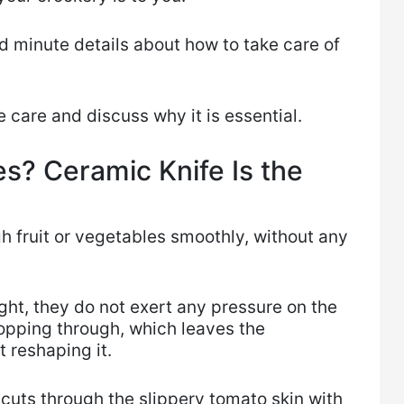
d minute details about how to take care of
.
fe care and discuss why it is essential.
s? Ceramic Knife Is the
h ​fruit or vegetables smoothly, without any
ght, they do not exert any pressure on the
hopping through, which leaves the
t reshaping it.
cuts through the slippery tomato skin with