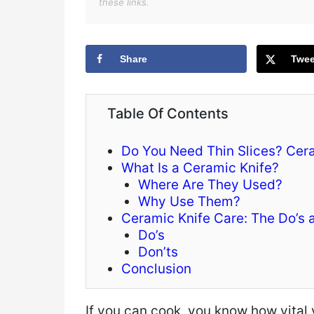
these links.
Share
Twee
Table Of Contents
Do You Need Thin Slices? Cera
What Is a Ceramic Knife?
Where Are They Used?
Why Use Them?
Ceramic Knife Care: The Do’s 
Do’s
Don’ts
Conclusion
If you can cook, you know how vital 