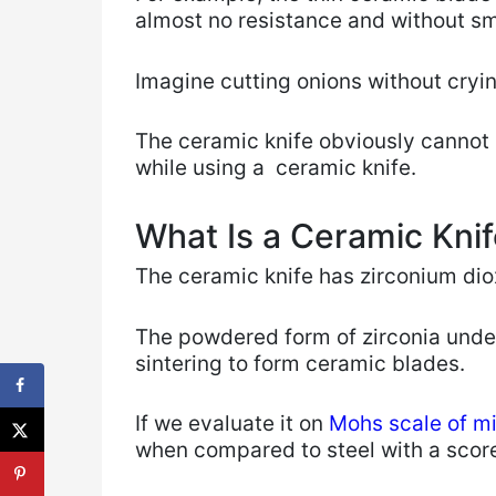
almost no resistance and without s
Imagine cutting onions without cryi
The ceramic knife obviously cannot 
while using ​a ceramic knife.
What Is a Ceramic Kni
The ceramic knife has zirconium dio
The powdered form of zirconia unde
sintering to form ceramic blades.
If we evaluate it on
Mohs scale of m
when compared to steel with a score