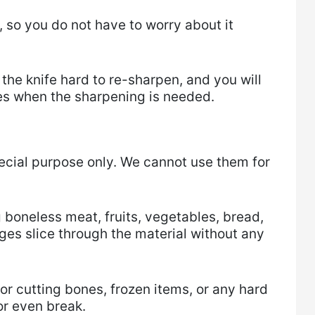
so you do not have to worry about it
 the knife hard to re-sharpen, and you will
es when the sharpening is needed.
ecial purpose only. We cannot use them for
g boneless meat, fruits, vegetables, bread,
ges slice through the material without any
or cutting bones, frozen items, or any hard
or even break.