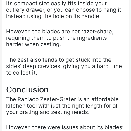
Its compact size easily fits inside your
cutlery drawer, or you can choose to hang it
instead using the hole on its handle.
However, the blades are not razor-sharp,
requiring them to push the ingredients
harder when zesting.
The zest also tends to get stuck into the
sides’ deep crevices, giving you a hard time
to collect it.
Conclusion
The Raniaco Zester-Grater is an affordable
kitchen tool with just the right length for all
your grating and zesting needs.
However, there were issues about its blades’