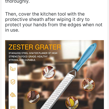
thoroughly.
Then, cover the kitchen tool with the
protective sheath after wiping it dry to
protect your hands from the edges when not
in use.