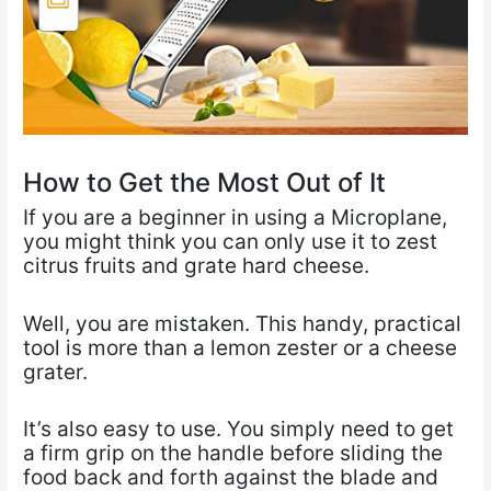
How to Get the Most Out of It
If you are a beginner in using a Microplane,
you might think you can only use it to zest
citrus fruits and grate hard cheese.
Well, you are mistaken. This handy, practical
tool is more than a lemon zester or a cheese
grater.
It’s also easy to use. You simply need to get
a firm grip on the handle before sliding the
food back and forth against the blade and