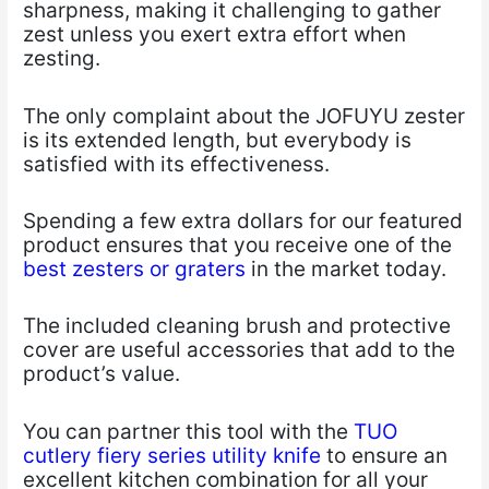
sharpness, making it challenging to gather
zest unless you exert extra effort when
zesting.
The only complaint about the JOFUYU zester
is its extended length, but everybody is
satisfied with its effectiveness.
Spending a few extra dollars for our featured
product ensures that you receive one of the
best zesters or graters
in the market today.
The included cleaning brush and protective
cover are useful accessories that add to the
product’s value.
You can partner this tool with the
TUO
cutlery fiery series utility knife
to ensure an
excellent kitchen combination for all your