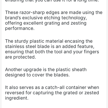
These razor-sharp edges are made using the
brand’s exclusive etching technology,
offering excellent grating and zesting
performance.
The sturdy plastic material encasing the
stainless steel blade is an added feature,
ensuring that both the tool and your fingers
are protected.
Another upgrade is the plastic sheath
designed to cover the blades.
It also serves as a catch-all container when
reversed for capturing the grated or zested
ingredient.