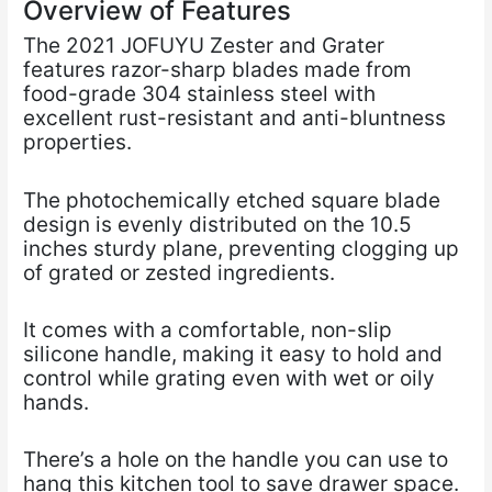
Overview of Features
The 2021 JOFUYU Zester and Grater
features razor-sharp blades made from
food-grade 304 stainless steel with
excellent rust-resistant and anti-bluntness
properties.
The photochemically etched square blade
design is evenly distributed on the 10.5
inches sturdy plane, preventing clogging up
of grated or zested ingredients.
It comes with a comfortable, non-slip
silicone handle, making it easy to hold and
control while grating even with wet or oily
hands.
There’s a hole on the handle you can use to
hang this kitchen tool to save drawer space.