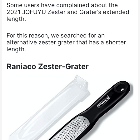
Some users have complained about the
2021 JOFUYU Zester and Grater’s extended
length.
For this reason, we searched for an
alternative zester grater that has a shorter
length.
Raniaco Zester-Grater