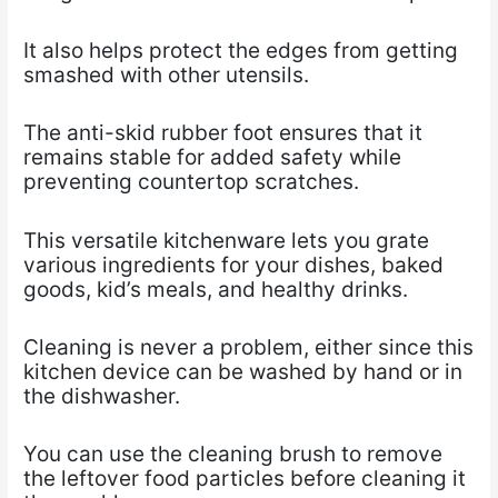
It also helps protect the edges from getting
smashed with other utensils.
The anti-skid rubber foot ensures that it
remains stable for added safety while
preventing countertop scratches.
This versatile kitchenware lets you grate
various ingredients for your dishes, baked
goods, kid’s meals, and healthy drinks.
Cleaning is never a problem, either since this
kitchen device can be washed by hand or in
the dishwasher.
You can use the cleaning brush to remove
the leftover food particles before cleaning it