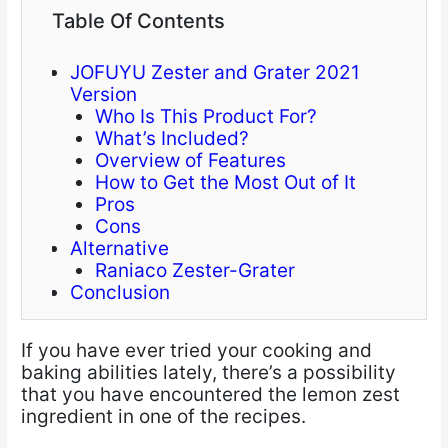
Table Of Contents
JOFUYU Zester and Grater 2021
Version
Who Is This Product For?
What’s Included?
Overview of Features
How to Get the Most Out of It
Pros
Cons
Alternative
Raniaco Zester-Grater
Conclusion
If you have ever tried your cooking and
baking abilities lately, there’s a possibility
that you have encountered the lemon zest
ingredient in one of the recipes.