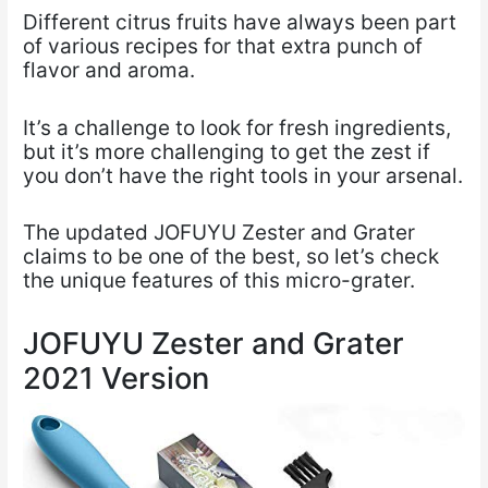
Different citrus fruits have always been part
of various recipes for that extra punch of
flavor and aroma.
It’s a challenge to look for fresh ingredients,
but it’s more challenging to get the zest if
you don’t have the right tools in your arsenal.
The updated JOFUYU Zester and Grater
claims to be one of the best, so let’s check
the unique features of this micro-grater.
JOFUYU Zester and Grater
2021 Version