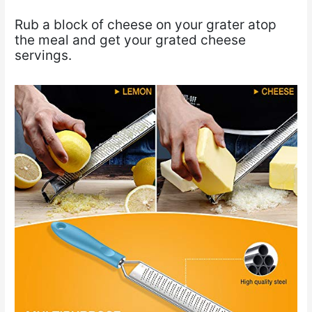
Rub a block of cheese on your grater atop
the meal and get your grated cheese
servings.