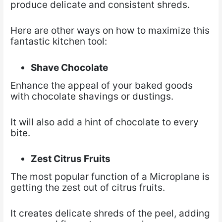
produce delicate and consistent shreds.
Here are other ways on how to maximize this
fantastic kitchen tool:
Shave Chocolate
Enhance the appeal of your baked goods
with chocolate shavings or dustings.
It will also add a hint of chocolate to every
bite.
Zest Citrus Fruits
The most popular function of a Microplane is
getting the zest out of citrus fruits.
It creates delicate shreds of the peel, adding