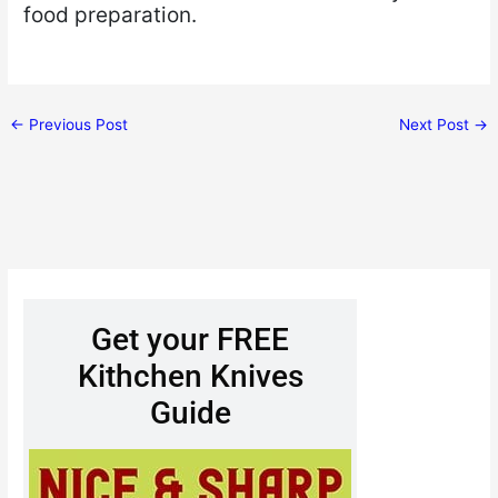
food preparation.
←
Previous Post
Next Post
→
Get your FREE
Kithchen Knives
Guide