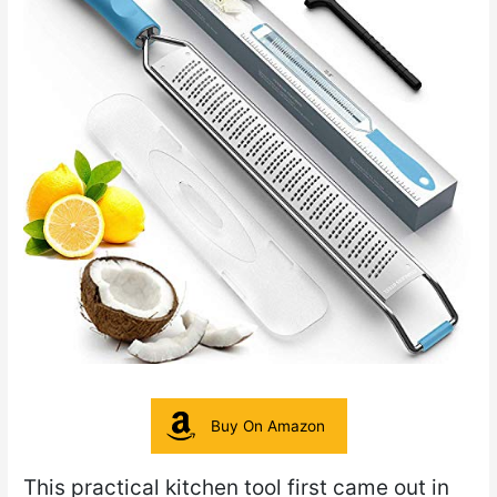
Buy On Amazon
This practical kitchen tool first came out in