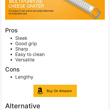
Pros
Sleek
Good grip
Sharp
Easy to clean
Versatile
Cons
Lengthy
Buy On Amazon
Alternative