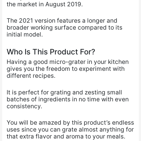
the market in August 2019.
The 2021 version features a longer and
broader working surface compared to its
initial model.
Who Is This Product For?
Having a good micro-grater in your kitchen
gives you the freedom to experiment with
different recipes.
It is perfect for grating and zesting small
batches of ingredients in no time with even
consistency.
You will be amazed by this product’s endless
uses since you can grate almost anything for
that extra flavor and aroma to your meals.