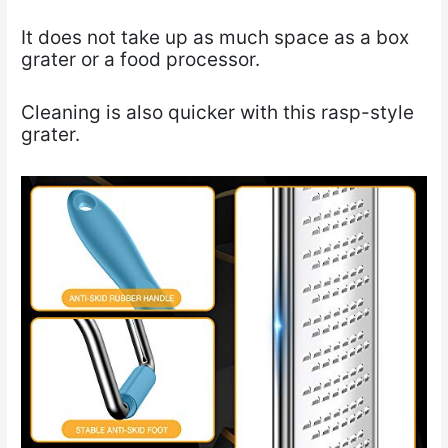
It does not take up as much space as a box
grater or a food processor.
Cleaning is also quicker with this rasp-style
grater.