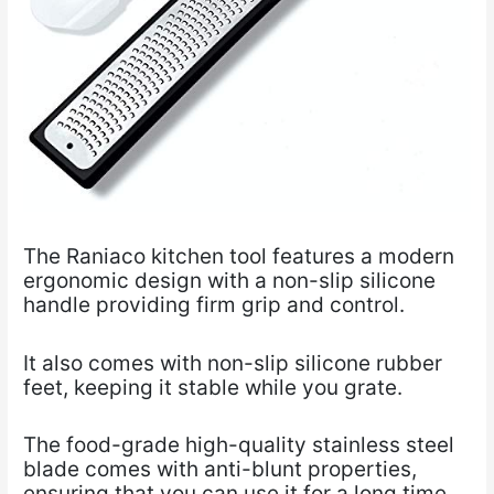
The
Raniaco kitchen tool
features a modern
ergonomic design with a non-slip silicone
handle providing firm grip and control.
It also comes with non-slip silicone rubber
feet, keeping it stable while you grate.
The food-grade high-quality stainless steel
blade comes with anti-blunt properties,
ensuring that you can use it for a long time.