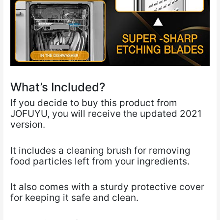
What’s Included?
If you decide to buy this product from
JOFUYU, you will receive the updated 2021
version.
It includes a cleaning brush for removing
food particles left from your ingredients.
It also comes with a sturdy protective cover
for keeping it safe and clean.