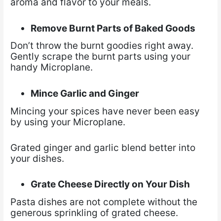
aroma and flavor to your meals.
Remove Burnt Parts of Baked Goods
Don’t throw the burnt goodies right away.
Gently scrape the burnt parts using your
handy Microplane.
Mince Garlic and Ginger
Mincing your spices have never been easy
by using your Microplane.
Grated ginger and garlic blend better into
your dishes.
Grate Cheese Directly on Your Dish
Pasta dishes are not complete without the
generous sprinkling of grated cheese.